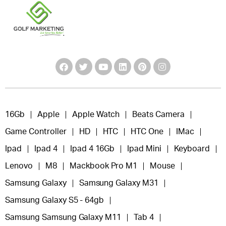
16Gb
Apple
Apple Watch
Beats Camera
Game Controller
HD
HTC
HTC One
IMac
Ipad
Ipad 4
Ipad 4 16Gb
Ipad Mini
Keyboard
Lenovo
M8
Mackbook Pro M1
Mouse
Samsung Galaxy
Samsung Galaxy M31
Samsung Galaxy S5 - 64gb
Samsung Samsung Galaxy M11
Tab 4