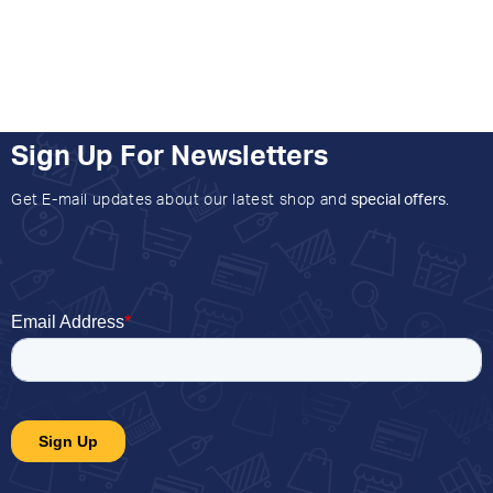
Sign Up For Newsletters
Get E-mail updates about our latest shop and
special offers
.