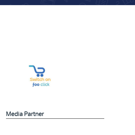
Media Partner