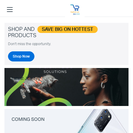
SHOP AND
SAVE BIG ON HOTTEST
PRODUCTS
Don't miss the opportunity.
Shop Now
Latest Jewelry
COMING SOON