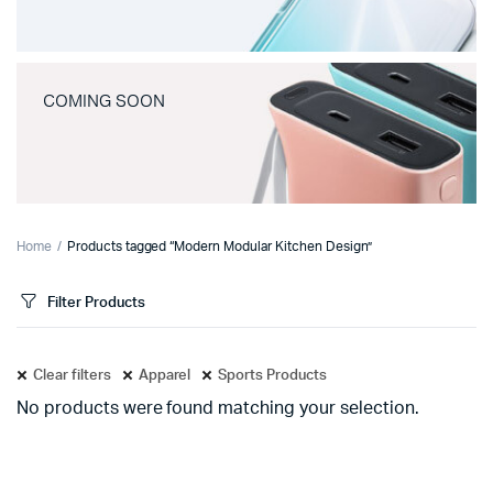
COMING SOON
Home
Products tagged “Modern Modular Kitchen Design”
Filter Products
Clear filters
Apparel
Sports Products
No products were found matching your selection.