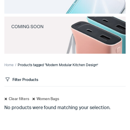
COMING SOON
Home
Products tagged “Modern Modular Kitchen Design”
Filter Products
Clear filters
Women Bags
No products were found matching your selection.