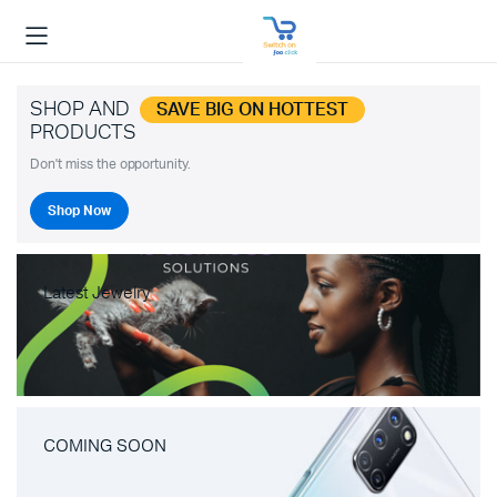
SHOP AND
SAVE BIG ON HOTTEST
PRODUCTS
Don't miss the opportunity.
Shop Now
Latest Jewelry
COMING SOON