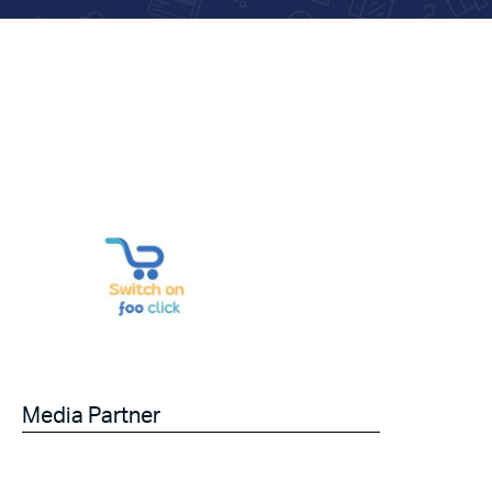
Media Partner