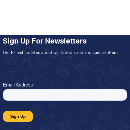
Sign Up For Newsletters
Get E-mail updates about our latest shop and
special offers
.