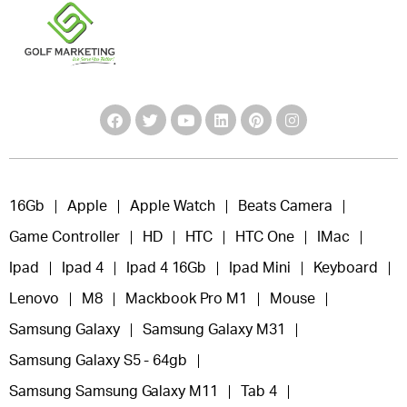
16Gb
Apple
Apple Watch
Beats Camera
Game Controller
HD
HTC
HTC One
IMac
Ipad
Ipad 4
Ipad 4 16Gb
Ipad Mini
Keyboard
Lenovo
M8
Mackbook Pro M1
Mouse
Samsung Galaxy
Samsung Galaxy M31
Samsung Galaxy S5 - 64gb
Samsung Samsung Galaxy M11
Tab 4