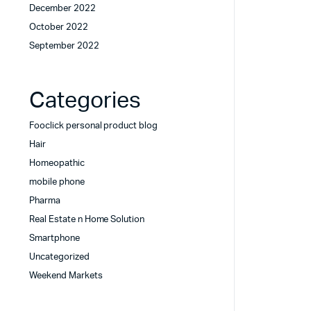
December 2022
October 2022
September 2022
Categories
Fooclick personal product blog
Hair
Homeopathic
mobile phone
Pharma
Real Estate n Home Solution
Smartphone
Uncategorized
Weekend Markets