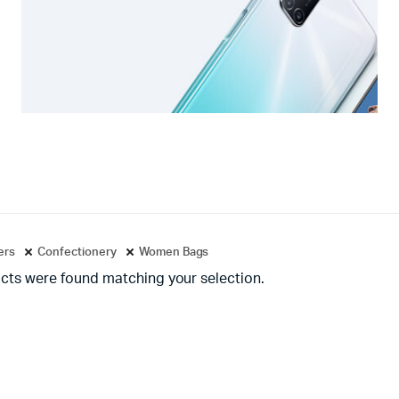
ters
Confectionery
Women Bags
cts were found matching your selection.