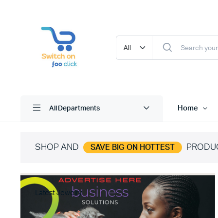
Home
All Departments
SHOP AND
PRODU
SAVE BIG ON HOTTEST
Latest Jewelry