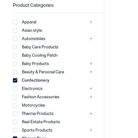
Product Categories
Apparel
Asian style
Automobiles
Baby Care Products
Baby Cooling Patch
Baby Products
Beauty & Personal Care
Confectionery
Electronics
Fashion Accessories
Motorcycles
Pharma Products
Real Estate Products
Sports Products