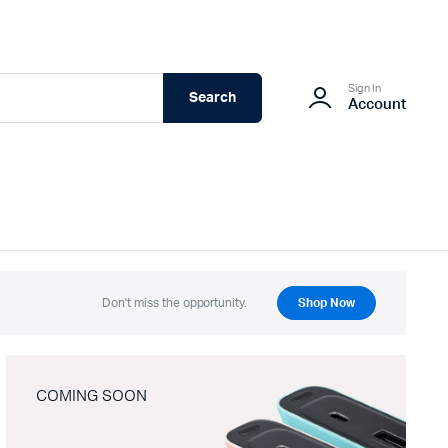
Sign In
Search
Account
Don't miss the opportunity.
Shop Now
COMING SOON