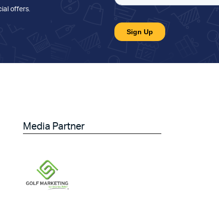
ial offers
.
Media Partner