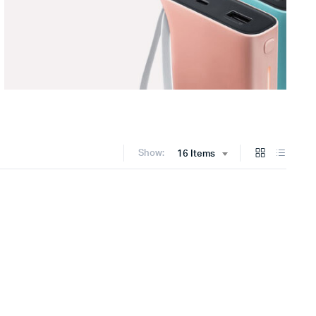
Show:
16 Items