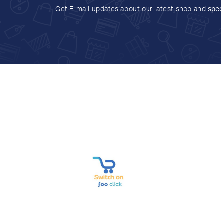
Get E-mail updates about our latest shop and
spec