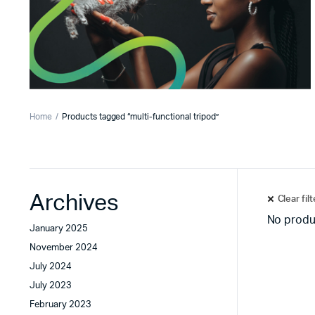
Home
Products tagged “multi-functional tripod”
Archives
Clear fil
No produ
January 2025
November 2024
July 2024
July 2023
February 2023