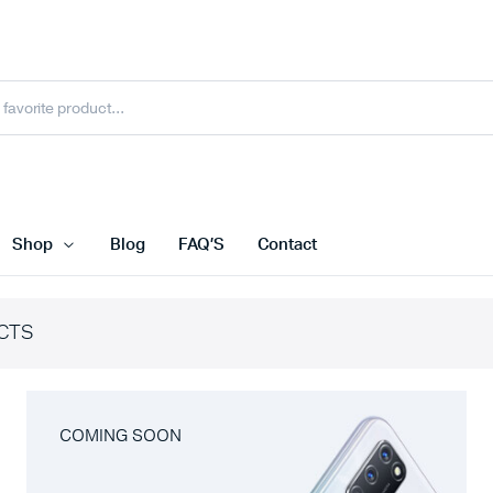
Shop
Blog
FAQ’S
Contact
CTS
COMING SOON