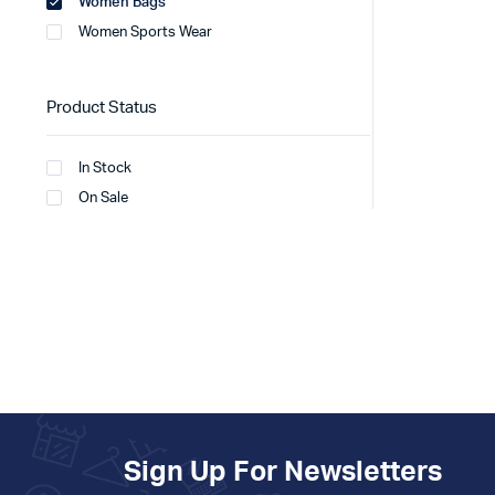
Women Bags
Women Sports Wear
Product Status
In Stock
On Sale
Sign Up For Newsletters