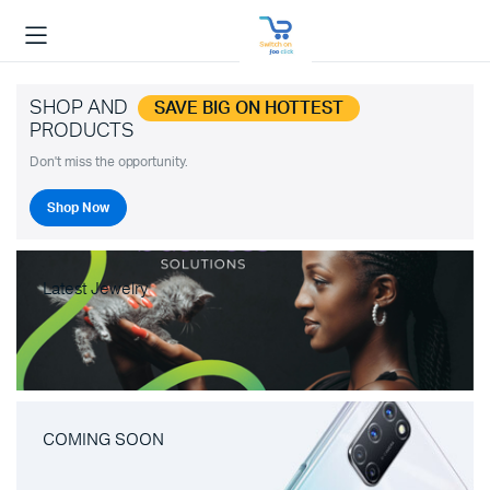
SHOP AND
SAVE BIG ON HOTTEST
PRODUCTS
Don't miss the opportunity.
Shop Now
Latest Jewelry
COMING SOON