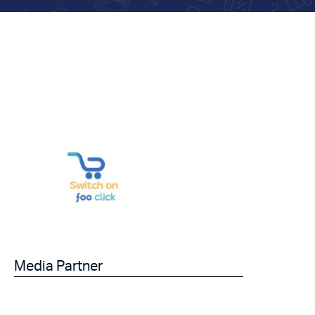
Media Partner