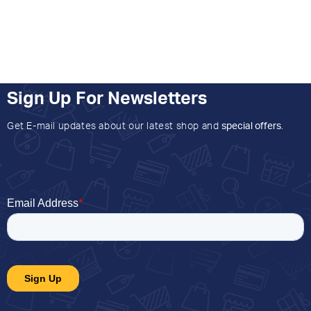
Sign Up For Newsletters
Get E-mail updates about our latest shop and
special offers
.