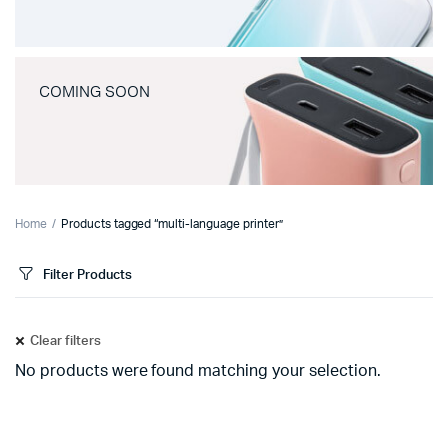
COMING SOON
Home
Products tagged “multi-language printer”
Filter Products
Clear filters
No products were found matching your selection.