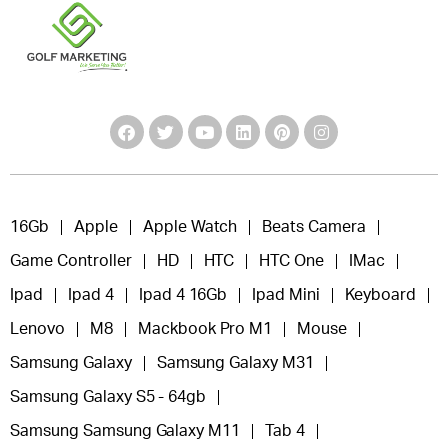
16Gb
Apple
Apple Watch
Beats Camera
Game Controller
HD
HTC
HTC One
IMac
Ipad
Ipad 4
Ipad 4 16Gb
Ipad Mini
Keyboard
Lenovo
M8
Mackbook Pro M1
Mouse
Samsung Galaxy
Samsung Galaxy M31
Samsung Galaxy S5 - 64gb
Samsung Samsung Galaxy M11
Tab 4