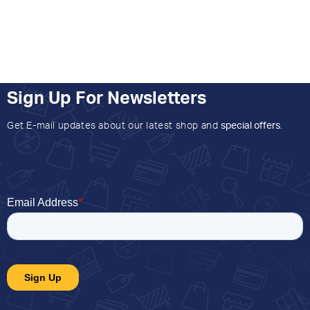
Sign Up For Newsletters
Get E-mail updates about our latest shop and
special offers
.