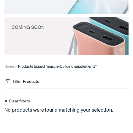
COMING SOON
Home
Products tagged “muscle-building supplements”
Filter Products
Clear filters
No products were found matching your selection.