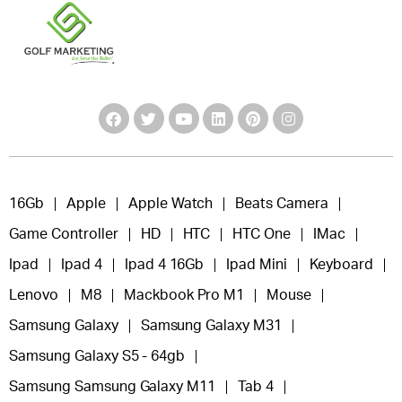
16Gb
Apple
Apple Watch
Beats Camera
Game Controller
HD
HTC
HTC One
IMac
Ipad
Ipad 4
Ipad 4 16Gb
Ipad Mini
Keyboard
Lenovo
M8
Mackbook Pro M1
Mouse
Samsung Galaxy
Samsung Galaxy M31
Samsung Galaxy S5 - 64gb
Samsung Samsung Galaxy M11
Tab 4