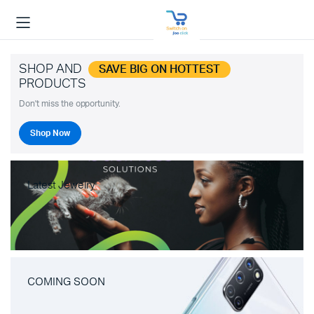
SHOP AND
SAVE BIG ON HOTTEST
PRODUCTS
Don't miss the opportunity.
Shop Now
Latest Jewelry
COMING SOON