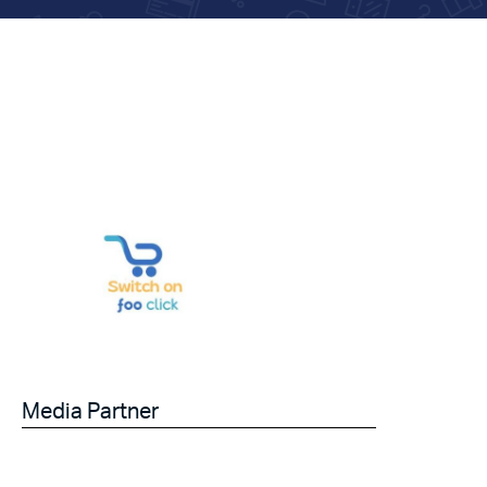
Media Partner