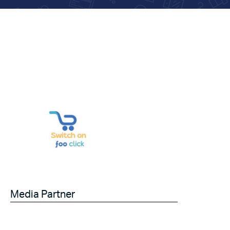
Media Partner