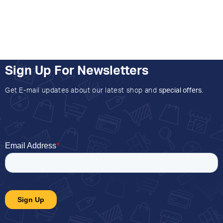
Sign Up For Newsletters
Get E-mail updates about our latest shop and
special offers
.