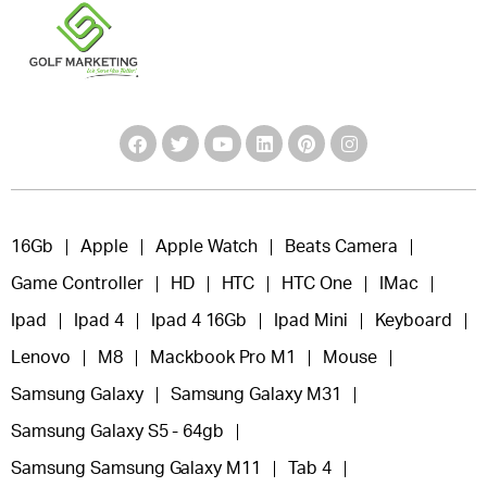
16Gb
Apple
Apple Watch
Beats Camera
Game Controller
HD
HTC
HTC One
IMac
Ipad
Ipad 4
Ipad 4 16Gb
Ipad Mini
Keyboard
Lenovo
M8
Mackbook Pro M1
Mouse
Samsung Galaxy
Samsung Galaxy M31
Samsung Galaxy S5 - 64gb
Samsung Samsung Galaxy M11
Tab 4