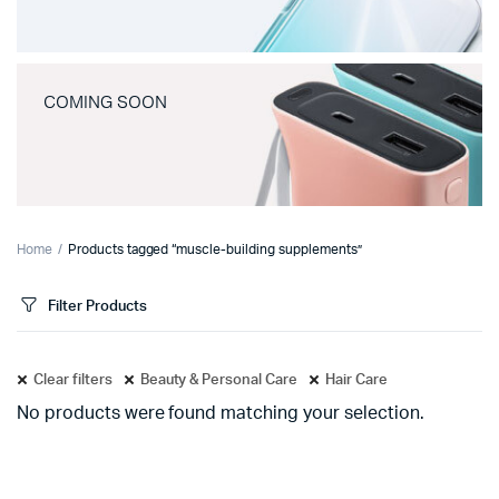
COMING SOON
Home
Products tagged “muscle-building supplements”
Filter Products
Clear filters
Beauty & Personal Care
Hair Care
No products were found matching your selection.