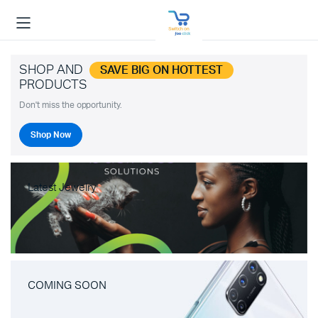
SHOP AND
SAVE BIG ON HOTTEST
PRODUCTS
Don't miss the opportunity.
Shop Now
Latest Jewelry
COMING SOON