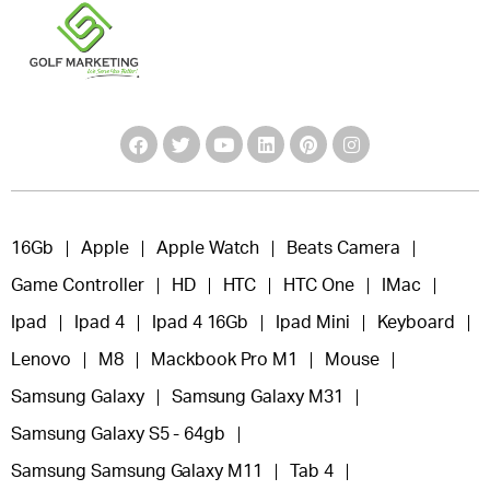
16Gb
Apple
Apple Watch
Beats Camera
Game Controller
HD
HTC
HTC One
IMac
Ipad
Ipad 4
Ipad 4 16Gb
Ipad Mini
Keyboard
Lenovo
M8
Mackbook Pro M1
Mouse
Samsung Galaxy
Samsung Galaxy M31
Samsung Galaxy S5 - 64gb
Samsung Samsung Galaxy M11
Tab 4