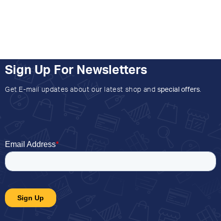
Sign Up For Newsletters
Get E-mail updates about our latest shop and
special offers
.