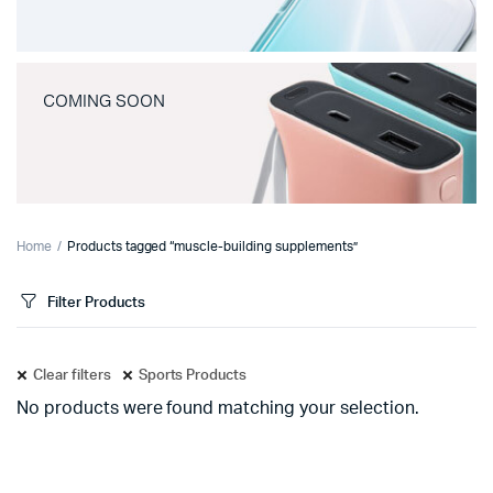
COMING SOON
Home
Products tagged “muscle-building supplements”
Filter Products
Clear filters
Sports Products
No products were found matching your selection.