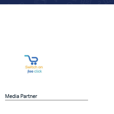
Media Partner