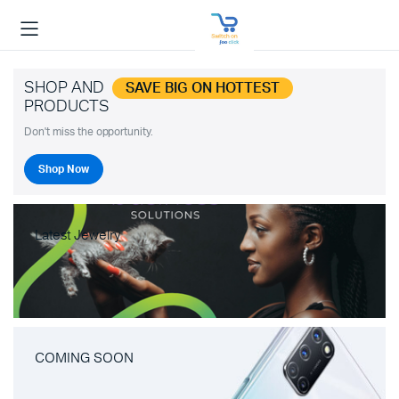
SHOP AND
SAVE BIG ON HOTTEST
PRODUCTS
Don't miss the opportunity.
Shop Now
Latest Jewelry
COMING SOON