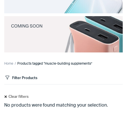
COMING SOON
Home
Products tagged “muscle-building supplements”
Filter Products
Clear filters
No products were found matching your selection.