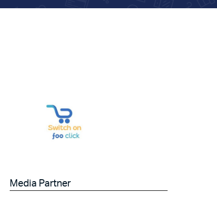
Media Partner