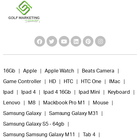
16Gb
Apple
Apple Watch
Beats Camera
Game Controller
HD
HTC
HTC One
IMac
Ipad
Ipad 4
Ipad 4 16Gb
Ipad Mini
Keyboard
Lenovo
M8
Mackbook Pro M1
Mouse
Samsung Galaxy
Samsung Galaxy M31
Samsung Galaxy S5 - 64gb
Samsung Samsung Galaxy M11
Tab 4