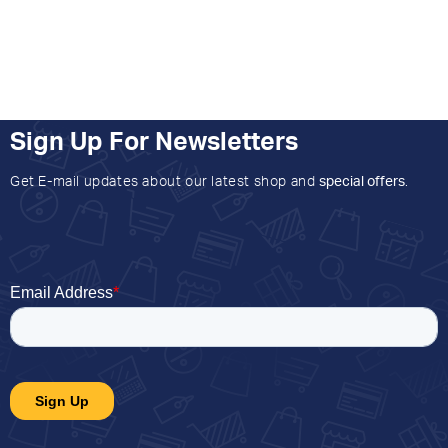
Sign Up For Newsletters
Get E-mail updates about our latest shop and
special offers
.