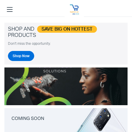
SHOP AND
SAVE BIG ON HOTTEST
PRODUCTS
Don't miss the opportunity.
Shop Now
Latest Jewelry
COMING SOON