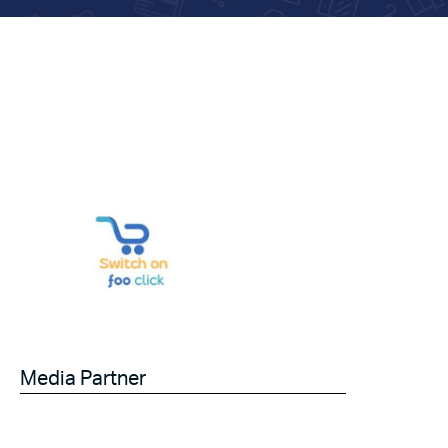
Media Partner