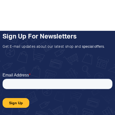
Sign Up For Newsletters
Get E-mail updates about our latest shop and
special offers
.