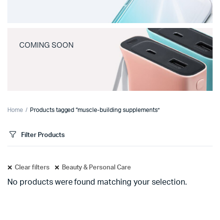
COMING SOON
Home
Products tagged “muscle-building supplements”
Filter Products
Clear filters
Beauty & Personal Care
No products were found matching your selection.