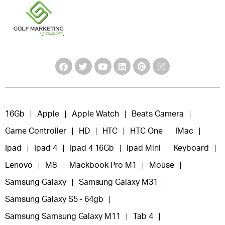
16Gb
Apple
Apple Watch
Beats Camera
Game Controller
HD
HTC
HTC One
IMac
Ipad
Ipad 4
Ipad 4 16Gb
Ipad Mini
Keyboard
Lenovo
M8
Mackbook Pro M1
Mouse
Samsung Galaxy
Samsung Galaxy M31
Samsung Galaxy S5 - 64gb
Samsung Samsung Galaxy M11
Tab 4