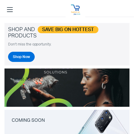
SHOP AND
SAVE BIG ON HOTTEST
PRODUCTS
Don't miss the opportunity.
Shop Now
Latest Jewelry
COMING SOON