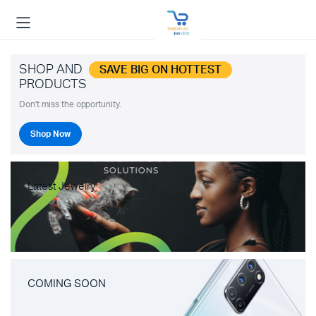
SHOP AND
SAVE BIG ON HOTTEST
PRODUCTS
Don't miss the opportunity.
Shop Now
Latest Jewelry
COMING SOON