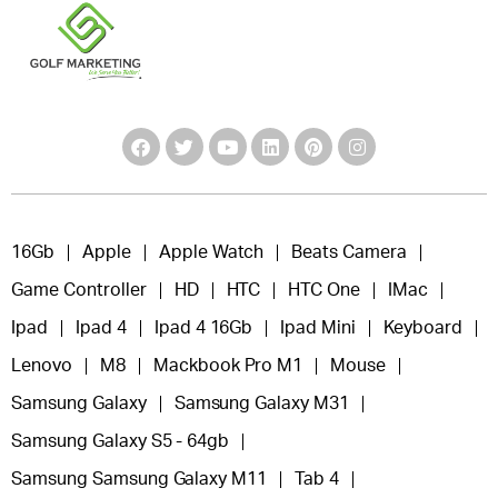
16Gb
Apple
Apple Watch
Beats Camera
Game Controller
HD
HTC
HTC One
IMac
Ipad
Ipad 4
Ipad 4 16Gb
Ipad Mini
Keyboard
Lenovo
M8
Mackbook Pro M1
Mouse
Samsung Galaxy
Samsung Galaxy M31
Samsung Galaxy S5 - 64gb
Samsung Samsung Galaxy M11
Tab 4