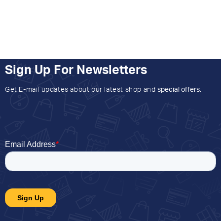
Sign Up For Newsletters
Get E-mail updates about our latest shop and
special offers
.