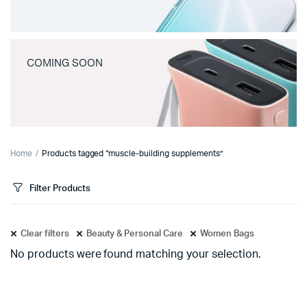
COMING SOON
Home
Products tagged “muscle-building supplements”
Filter Products
Clear filters
Beauty & Personal Care
Women Bags
No products were found matching your selection.