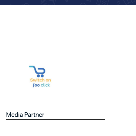
Media Partner