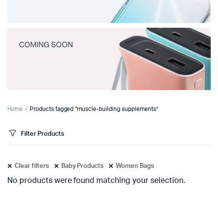
COMING SOON
Home
Products tagged “muscle-building supplements”
Filter Products
Clear filters
Baby Products
Women Bags
No products were found matching your selection.