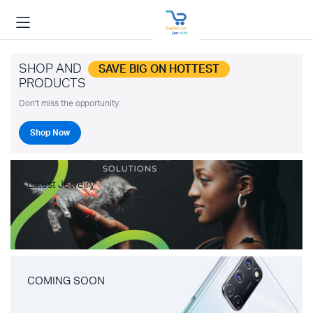
SHOP AND
SAVE BIG ON HOTTEST
PRODUCTS
Don't miss the opportunity.
Shop Now
Latest Jewelry
COMING SOON