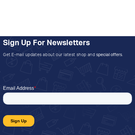
Sign Up For Newsletters
Get E-mail updates about our latest shop and
special offers
.