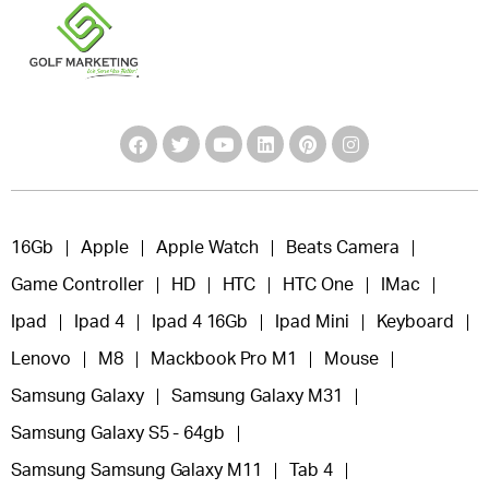
16Gb
Apple
Apple Watch
Beats Camera
Game Controller
HD
HTC
HTC One
IMac
Ipad
Ipad 4
Ipad 4 16Gb
Ipad Mini
Keyboard
Lenovo
M8
Mackbook Pro M1
Mouse
Samsung Galaxy
Samsung Galaxy M31
Samsung Galaxy S5 - 64gb
Samsung Samsung Galaxy M11
Tab 4