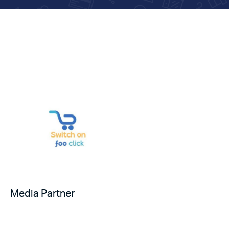
Media Partner