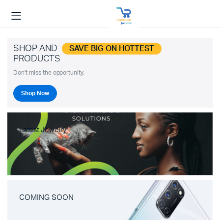
SHOP AND
SAVE BIG ON HOTTEST
PRODUCTS
Don't miss the opportunity.
Shop Now
Latest Jewelry
COMING SOON