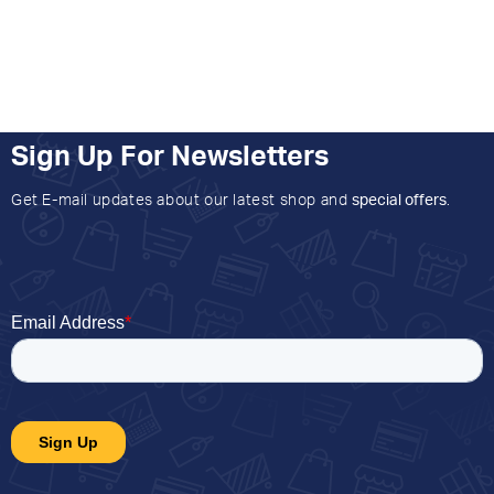
Sign Up For Newsletters
Get E-mail updates about our latest shop and
special offers
.