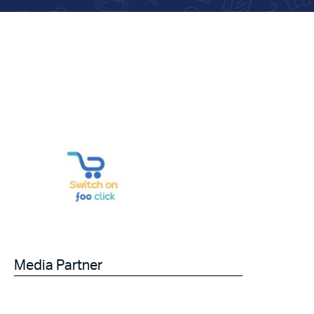
Media Partner