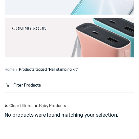
COMING SOON
Home
Products tagged “Nail stamping kit”
Filter Products
Clear filters
Baby Products
No products were found matching your selection.