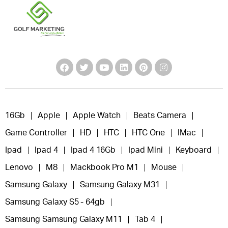
16Gb
Apple
Apple Watch
Beats Camera
Game Controller
HD
HTC
HTC One
IMac
Ipad
Ipad 4
Ipad 4 16Gb
Ipad Mini
Keyboard
Lenovo
M8
Mackbook Pro M1
Mouse
Samsung Galaxy
Samsung Galaxy M31
Samsung Galaxy S5 - 64gb
Samsung Samsung Galaxy M11
Tab 4