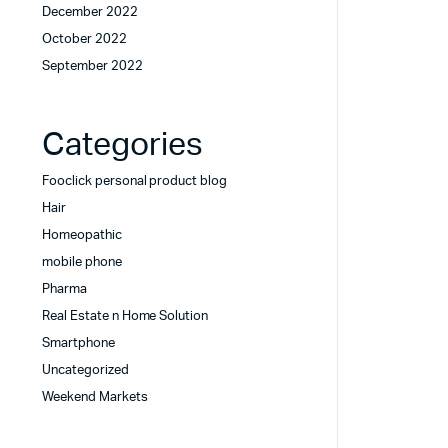
December 2022
October 2022
September 2022
Categories
Fooclick personal product blog
Hair
Homeopathic
mobile phone
Pharma
Real Estate n Home Solution
Smartphone
Uncategorized
Weekend Markets