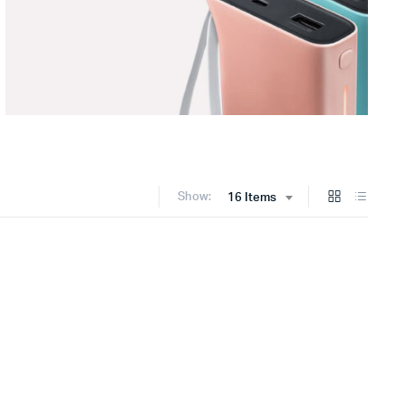
Show:
16 Items