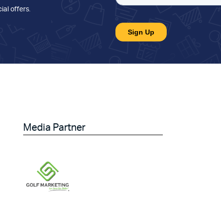
ial offers
.
Media Partner