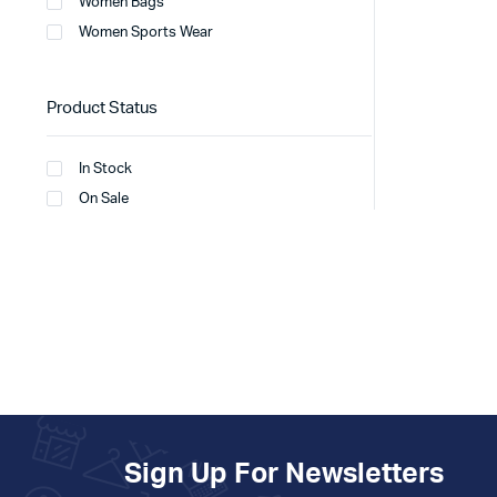
Women Bags
Women Sports Wear
Product Status
In Stock
On Sale
Sign Up For Newsletters