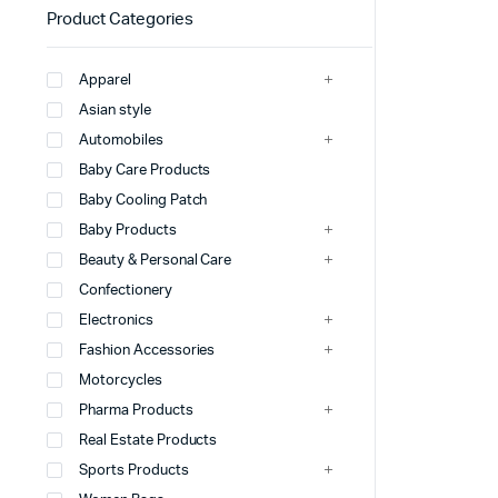
Product Categories
Apparel
Asian style
Automobiles
Baby Care Products
Baby Cooling Patch
Baby Products
Beauty & Personal Care
Confectionery
Electronics
Fashion Accessories
Motorcycles
Pharma Products
Real Estate Products
Sports Products