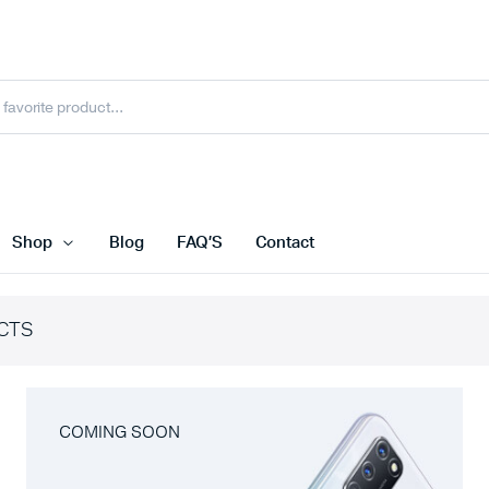
Shop
Blog
FAQ’S
Contact
CTS
COMING SOON