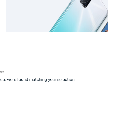
ters
cts were found matching your selection.