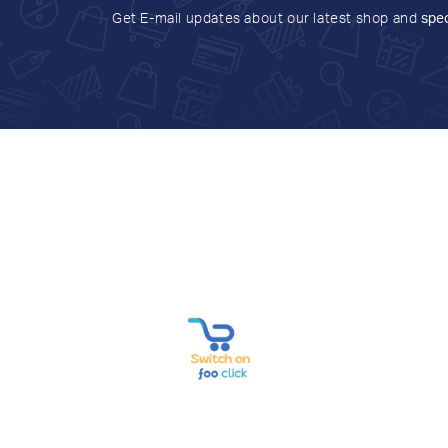
Get E-mail updates about our latest shop and
spec