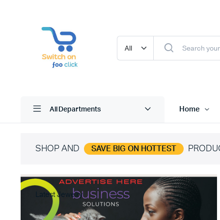
Home
All Departments
SHOP AND
PRODU
SAVE BIG ON HOTTEST
Latest Jewelry