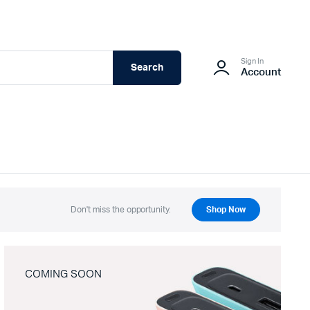
Sign In
Search
Account
Don't miss the opportunity.
Shop Now
COMING SOON