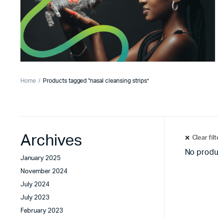
Home
Products tagged “nasal cleansing strips”
Archives
Clear fil
No produ
January 2025
November 2024
July 2024
July 2023
February 2023