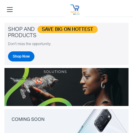
SHOP AND
SAVE BIG ON HOTTEST
PRODUCTS
Don't miss the opportunity.
Shop Now
Latest Jewelry
COMING SOON