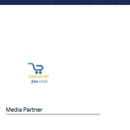
Media Partner