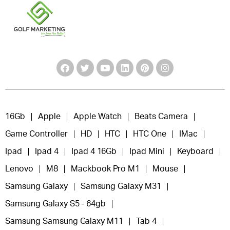
16Gb
Apple
Apple Watch
Beats Camera
Game Controller
HD
HTC
HTC One
IMac
Ipad
Ipad 4
Ipad 4 16Gb
Ipad Mini
Keyboard
Lenovo
M8
Mackbook Pro M1
Mouse
Samsung Galaxy
Samsung Galaxy M31
Samsung Galaxy S5 - 64gb
Samsung Samsung Galaxy M11
Tab 4