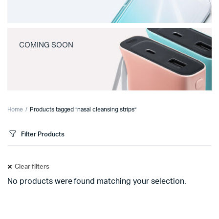
COMING SOON
Home
Products tagged “nasal cleansing strips”
Filter Products
Clear filters
No products were found matching your selection.