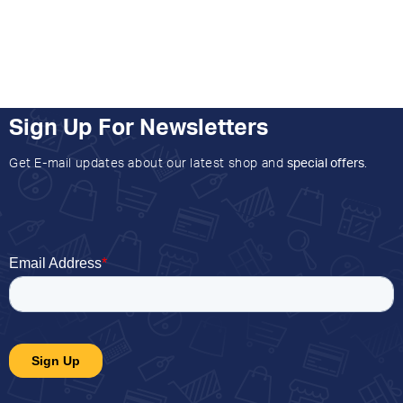
Sign Up For Newsletters
Get E-mail updates about our latest shop and
special offers
.