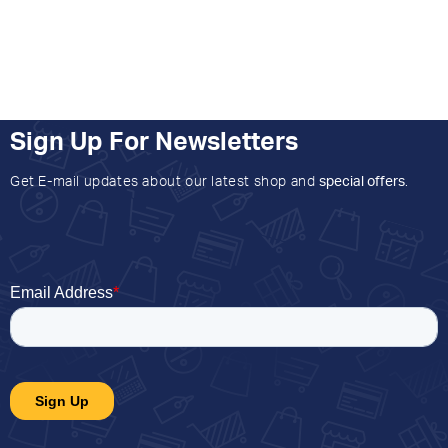
Sign Up For Newsletters
Get E-mail updates about our latest shop and
special offers
.