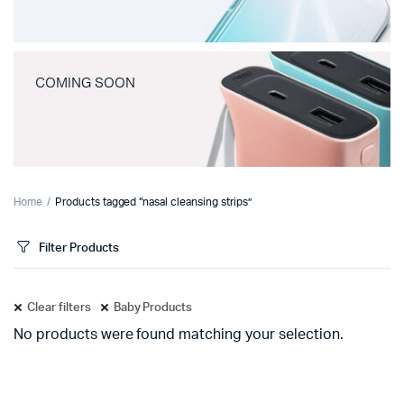
COMING SOON
Home
Products tagged “nasal cleansing strips”
Filter Products
Clear filters
Baby Products
No products were found matching your selection.