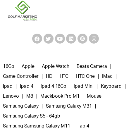
16Gb
Apple
Apple Watch
Beats Camera
Game Controller
HD
HTC
HTC One
IMac
Ipad
Ipad 4
Ipad 4 16Gb
Ipad Mini
Keyboard
Lenovo
M8
Mackbook Pro M1
Mouse
Samsung Galaxy
Samsung Galaxy M31
Samsung Galaxy S5 - 64gb
Samsung Samsung Galaxy M11
Tab 4