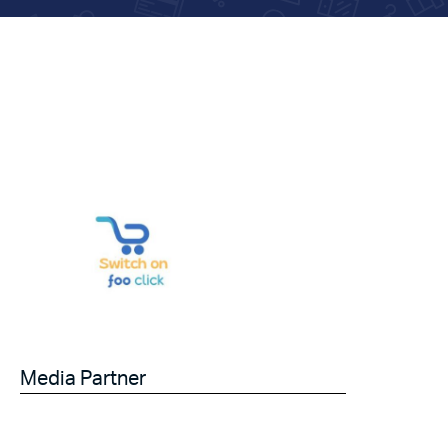
Media Partner