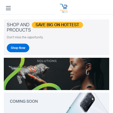
SHOP AND
SAVE BIG ON HOTTEST
PRODUCTS
Don't miss the opportunity.
Shop Now
Latest Jewelry
COMING SOON