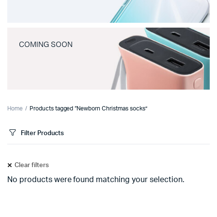
COMING SOON
Home
Products tagged “Newborn Christmas socks”
Filter Products
Clear filters
No products were found matching your selection.