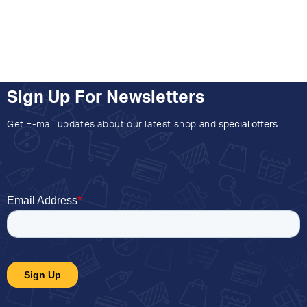
Sign Up For Newsletters
Get E-mail updates about our latest shop and
special offers
.