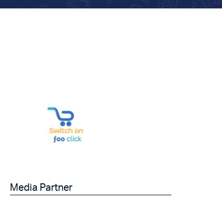
Media Partner