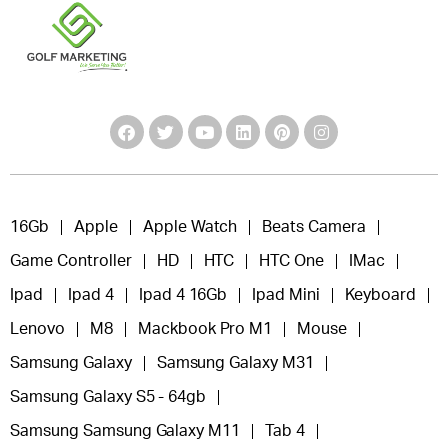
16Gb
Apple
Apple Watch
Beats Camera
Game Controller
HD
HTC
HTC One
IMac
Ipad
Ipad 4
Ipad 4 16Gb
Ipad Mini
Keyboard
Lenovo
M8
Mackbook Pro M1
Mouse
Samsung Galaxy
Samsung Galaxy M31
Samsung Galaxy S5 - 64gb
Samsung Samsung Galaxy M11
Tab 4