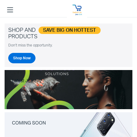
SHOP AND
SAVE BIG ON HOTTEST
PRODUCTS
Don't miss the opportunity.
Shop Now
Latest Jewelry
COMING SOON