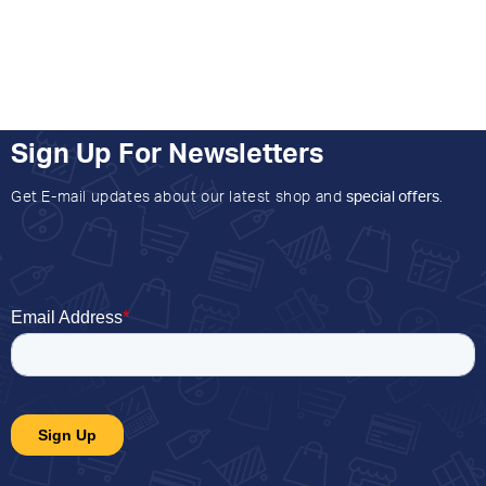
Sign Up For Newsletters
Get E-mail updates about our latest shop and
special offers
.