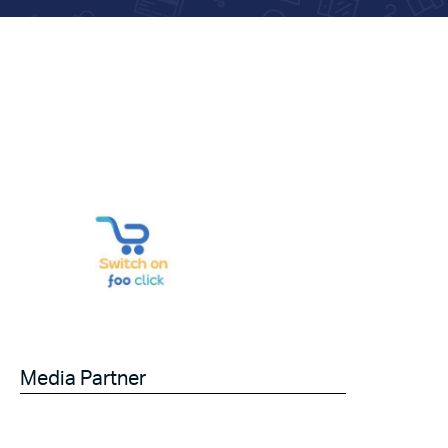
Media Partner