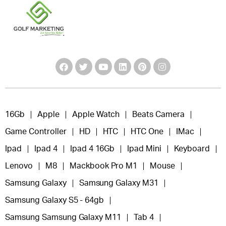
16Gb
Apple
Apple Watch
Beats Camera
Game Controller
HD
HTC
HTC One
IMac
Ipad
Ipad 4
Ipad 4 16Gb
Ipad Mini
Keyboard
Lenovo
M8
Mackbook Pro M1
Mouse
Samsung Galaxy
Samsung Galaxy M31
Samsung Galaxy S5 - 64gb
Samsung Samsung Galaxy M11
Tab 4