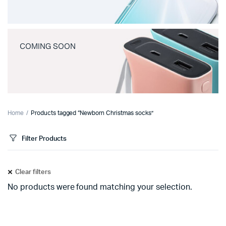
COMING SOON
Home
Products tagged “Newborn Christmas socks”
Filter Products
Clear filters
No products were found matching your selection.