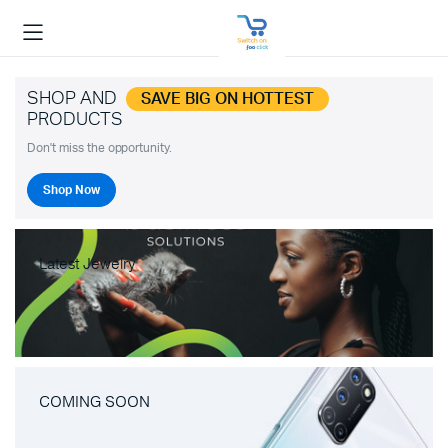
SHOP AND
SAVE BIG ON HOTTEST
PRODUCTS
Don't miss the opportunity.
Shop Now
Latest Jewelry
COMING SOON