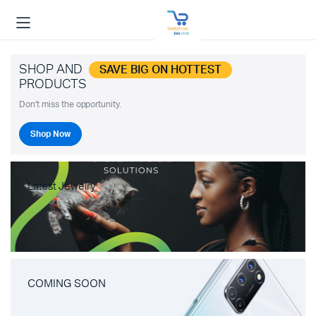
SHOP AND
SAVE BIG ON HOTTEST
PRODUCTS
Don't miss the opportunity.
Shop Now
Latest Jewelry
COMING SOON