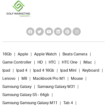
16Gb
Apple
Apple Watch
Beats Camera
Game Controller
HD
HTC
HTC One
IMac
Ipad
Ipad 4
Ipad 4 16Gb
Ipad Mini
Keyboard
Lenovo
M8
Mackbook Pro M1
Mouse
Samsung Galaxy
Samsung Galaxy M31
Samsung Galaxy S5 - 64gb
Samsung Samsung Galaxy M11
Tab 4