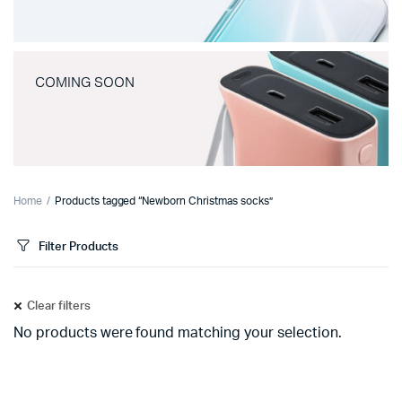
COMING SOON
Home
Products tagged “Newborn Christmas socks”
Filter Products
Clear filters
No products were found matching your selection.