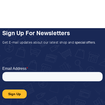
Sign Up For Newsletters
Get E-mail updates about our latest shop and
special offers
.