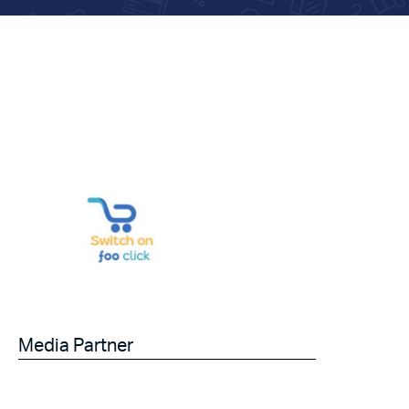
Media Partner