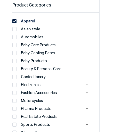
Product Categories
Apparel
Asian style
Automobiles
Baby Care Products
Baby Cooling Patch
Baby Products
Beauty & Personal Care
Confectionery
Electronics
Fashion Accessories
Motorcycles
Pharma Products
Real Estate Products
Sports Products