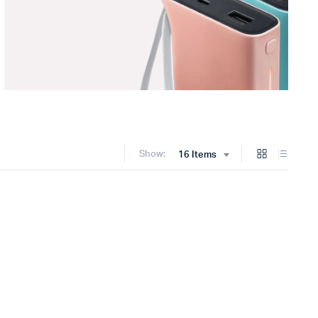
Show:
16 Items