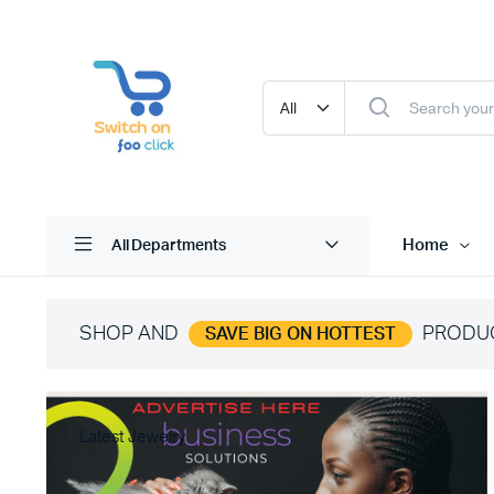
Home
All Departments
SHOP AND
PRODU
SAVE BIG ON HOTTEST
Latest Jewelry