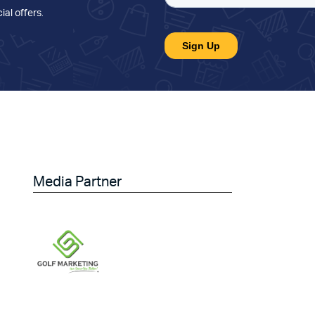
ial offers
.
Media Partner