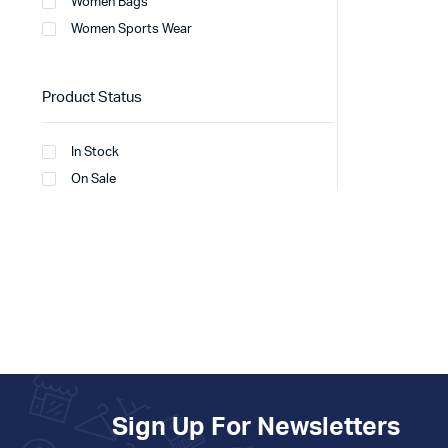
Women Bags
Women Sports Wear
Product Status
In Stock
On Sale
Sign Up For Newsletters