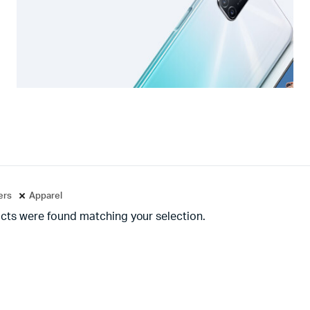
ters
Apparel
cts were found matching your selection.