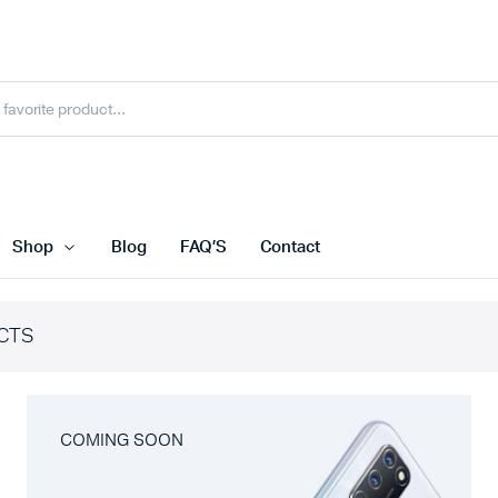
Shop
Blog
FAQ’S
Contact
CTS
COMING SOON