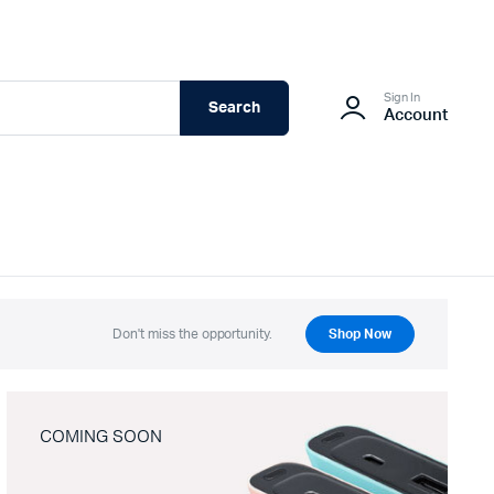
Sign In
Search
Account
Don't miss the opportunity.
Shop Now
COMING SOON