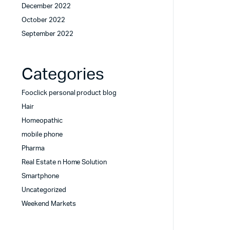
December 2022
October 2022
September 2022
Categories
Fooclick personal product blog
Hair
Homeopathic
mobile phone
Pharma
Real Estate n Home Solution
Smartphone
Uncategorized
Weekend Markets