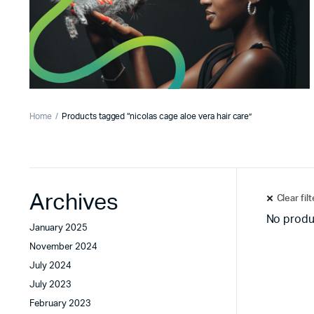
Home
Products tagged “nicolas cage aloe vera hair care”
Archives
Clear fil
No produ
January 2025
November 2024
July 2024
July 2023
February 2023