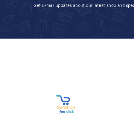
Get E-mail updates about our latest shop and
spec