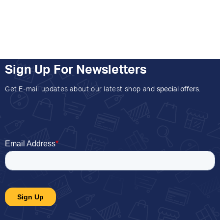
Sign Up For Newsletters
Get E-mail updates about our latest shop and
special offers
.