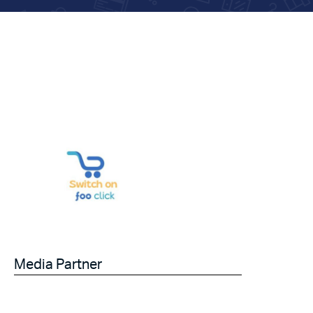
Media Partner