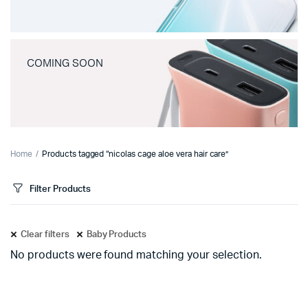
COMING SOON
Home
Products tagged “nicolas cage aloe vera hair care”
Filter Products
Clear filters
Baby Products
No products were found matching your selection.