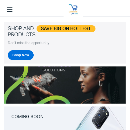
SHOP AND
SAVE BIG ON HOTTEST
PRODUCTS
Don't miss the opportunity.
Shop Now
Latest Jewelry
COMING SOON