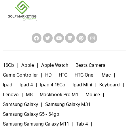
16Gb
Apple
Apple Watch
Beats Camera
Game Controller
HD
HTC
HTC One
IMac
Ipad
Ipad 4
Ipad 4 16Gb
Ipad Mini
Keyboard
Lenovo
M8
Mackbook Pro M1
Mouse
Samsung Galaxy
Samsung Galaxy M31
Samsung Galaxy S5 - 64gb
Samsung Samsung Galaxy M11
Tab 4