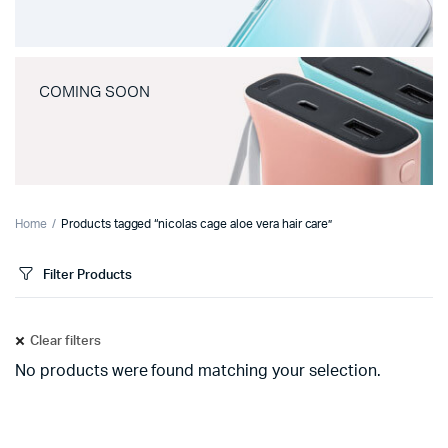
COMING SOON
Home
Products tagged “nicolas cage aloe vera hair care”
Filter Products
Clear filters
No products were found matching your selection.