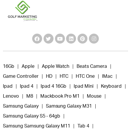
16Gb
Apple
Apple Watch
Beats Camera
Game Controller
HD
HTC
HTC One
IMac
Ipad
Ipad 4
Ipad 4 16Gb
Ipad Mini
Keyboard
Lenovo
M8
Mackbook Pro M1
Mouse
Samsung Galaxy
Samsung Galaxy M31
Samsung Galaxy S5 - 64gb
Samsung Samsung Galaxy M11
Tab 4