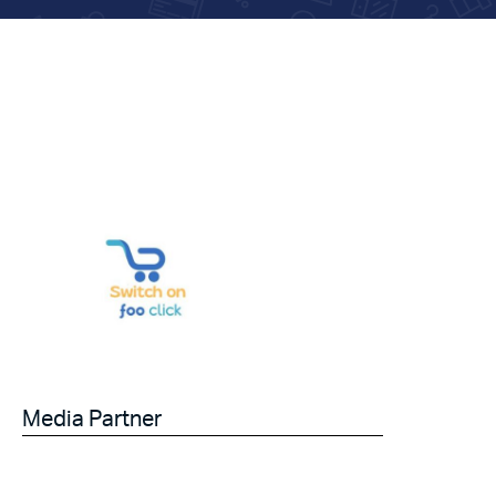
Media Partner