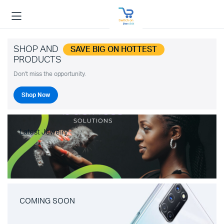
SHOP AND
SAVE BIG ON HOTTEST
PRODUCTS
Don't miss the opportunity.
Shop Now
Latest Jewelry
COMING SOON