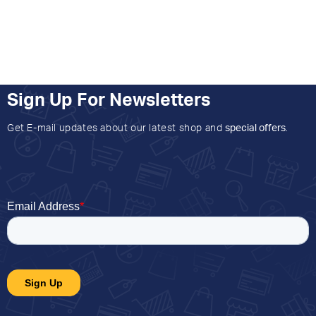
Sign Up For Newsletters
Get E-mail updates about our latest shop and
special offers
.