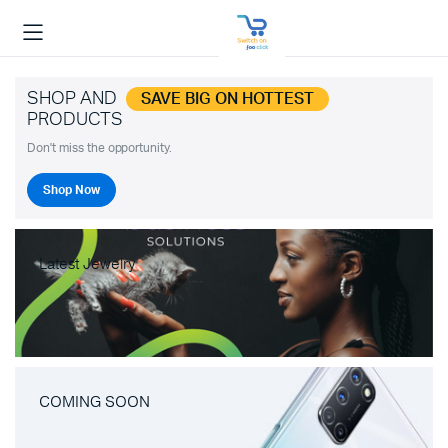
SHOP AND
SAVE BIG ON HOTTEST
PRODUCTS
Don't miss the opportunity.
Shop Now
Latest Jewelry
COMING SOON