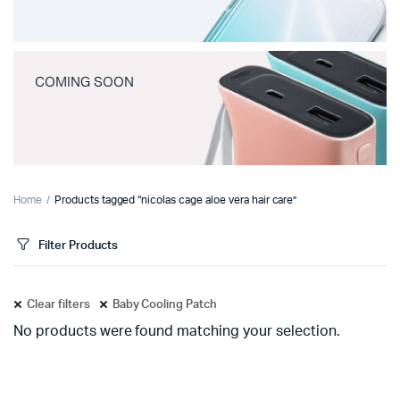
COMING SOON
Home
Products tagged “nicolas cage aloe vera hair care”
Filter Products
Clear filters
Baby Cooling Patch
No products were found matching your selection.