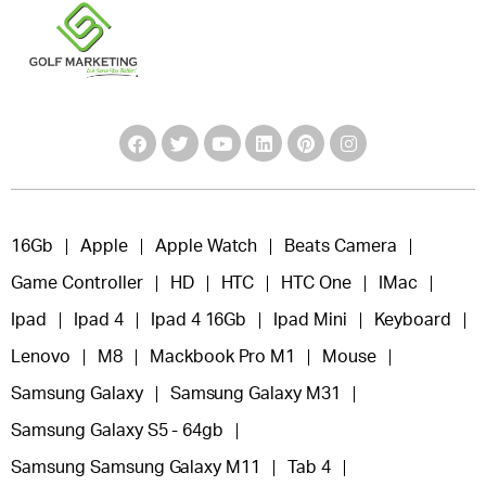
16Gb
Apple
Apple Watch
Beats Camera
Game Controller
HD
HTC
HTC One
IMac
Ipad
Ipad 4
Ipad 4 16Gb
Ipad Mini
Keyboard
Lenovo
M8
Mackbook Pro M1
Mouse
Samsung Galaxy
Samsung Galaxy M31
Samsung Galaxy S5 - 64gb
Samsung Samsung Galaxy M11
Tab 4