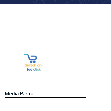
Media Partner