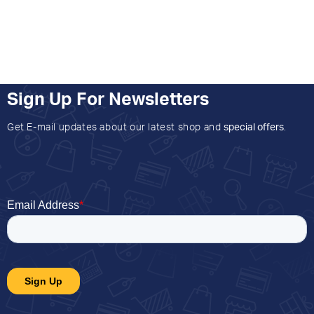
Sign Up For Newsletters
Get E-mail updates about our latest shop and
special offers
.