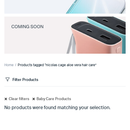
COMING SOON
Home
Products tagged “nicolas cage aloe vera hair care”
Filter Products
Clear filters
Baby Care Products
No products were found matching your selection.