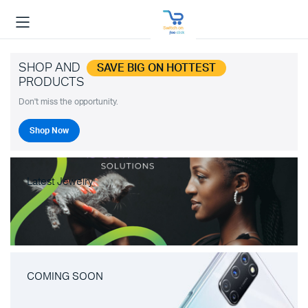
SHOP AND
SAVE BIG ON HOTTEST
PRODUCTS
Don't miss the opportunity.
Shop Now
Latest Jewelry
COMING SOON