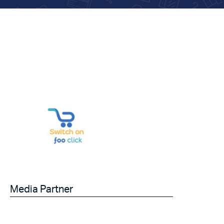
Media Partner