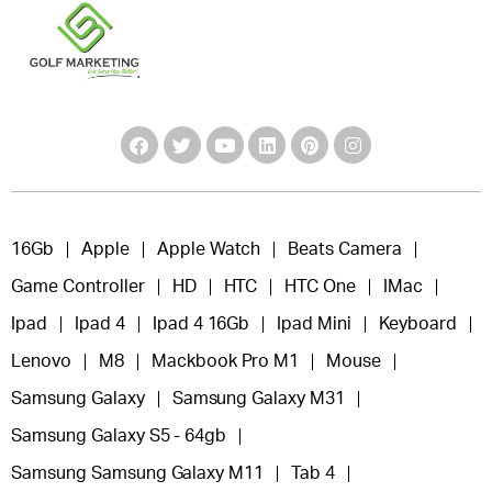
16Gb
Apple
Apple Watch
Beats Camera
Game Controller
HD
HTC
HTC One
IMac
Ipad
Ipad 4
Ipad 4 16Gb
Ipad Mini
Keyboard
Lenovo
M8
Mackbook Pro M1
Mouse
Samsung Galaxy
Samsung Galaxy M31
Samsung Galaxy S5 - 64gb
Samsung Samsung Galaxy M11
Tab 4