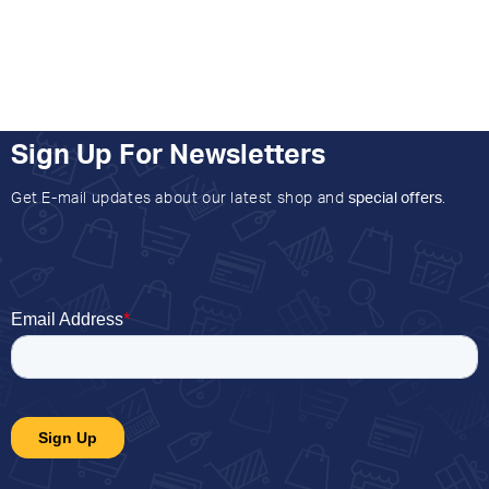
Sign Up For Newsletters
Get E-mail updates about our latest shop and
special offers
.