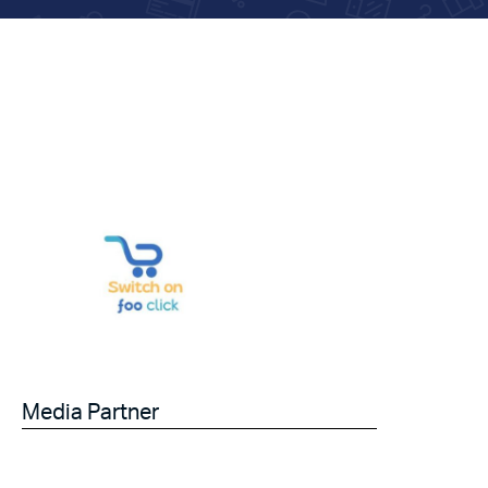
Media Partner