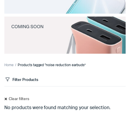
COMING SOON
Home
Products tagged “noise reduction earbuds”
Filter Products
Clear filters
No products were found matching your selection.