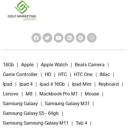
16Gb
Apple
Apple Watch
Beats Camera
Game Controller
HD
HTC
HTC One
IMac
Ipad
Ipad 4
Ipad 4 16Gb
Ipad Mini
Keyboard
Lenovo
M8
Mackbook Pro M1
Mouse
Samsung Galaxy
Samsung Galaxy M31
Samsung Galaxy S5 - 64gb
Samsung Samsung Galaxy M11
Tab 4