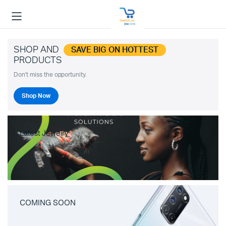
SHOP AND
SAVE BIG ON HOTTEST
PRODUCTS
Don't miss the opportunity.
Shop Now
Latest Jewelry
COMING SOON