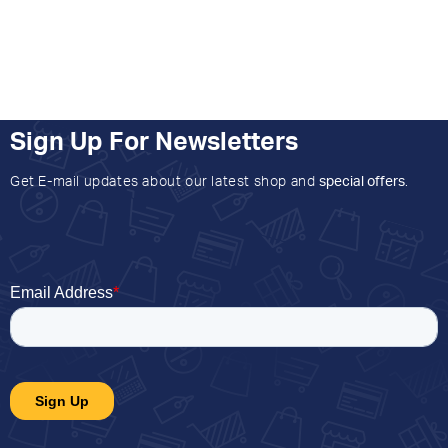
Sign Up For Newsletters
Get E-mail updates about our latest shop and
special offers
.