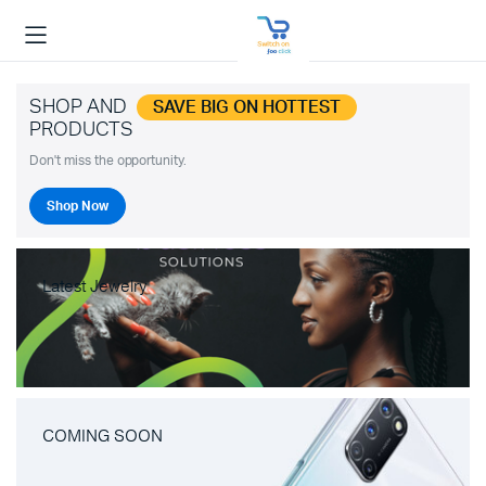
SHOP AND
SAVE BIG ON HOTTEST
PRODUCTS
Don't miss the opportunity.
Shop Now
Latest Jewelry
COMING SOON