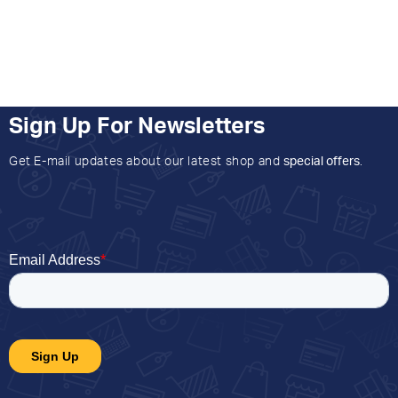
Sign Up For Newsletters
Get E-mail updates about our latest shop and
special offers
.