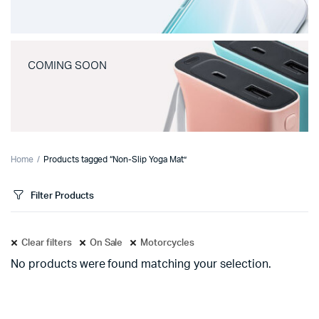
COMING SOON
Home
Products tagged “Non-Slip Yoga Mat”
Filter Products
Clear filters
On Sale
Motorcycles
No products were found matching your selection.