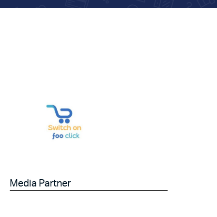
Media Partner