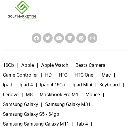
16Gb
Apple
Apple Watch
Beats Camera
Game Controller
HD
HTC
HTC One
IMac
Ipad
Ipad 4
Ipad 4 16Gb
Ipad Mini
Keyboard
Lenovo
M8
Mackbook Pro M1
Mouse
Samsung Galaxy
Samsung Galaxy M31
Samsung Galaxy S5 - 64gb
Samsung Samsung Galaxy M11
Tab 4