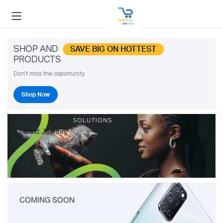
SHOP AND
SAVE BIG ON HOTTEST
PRODUCTS
Don't miss the opportunity.
Shop Now
Latest Jewelry
COMING SOON