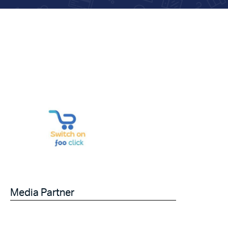
Media Partner