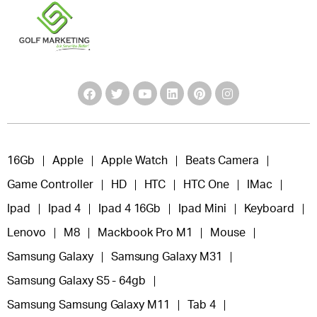
16Gb
Apple
Apple Watch
Beats Camera
Game Controller
HD
HTC
HTC One
IMac
Ipad
Ipad 4
Ipad 4 16Gb
Ipad Mini
Keyboard
Lenovo
M8
Mackbook Pro M1
Mouse
Samsung Galaxy
Samsung Galaxy M31
Samsung Galaxy S5 - 64gb
Samsung Samsung Galaxy M11
Tab 4