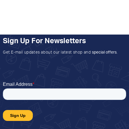
Sign Up For Newsletters
Get E-mail updates about our latest shop and
special offers
.