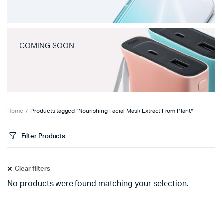
COMING SOON
Home
Products tagged “Nourishing Facial Mask Extract From Plant”
Filter Products
Clear filters
No products were found matching your selection.