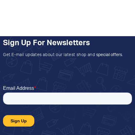
Sign Up For Newsletters
Get E-mail updates about our latest shop and
special offers
.