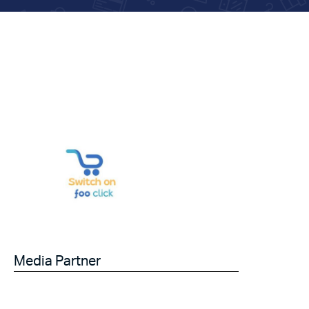
Media Partner