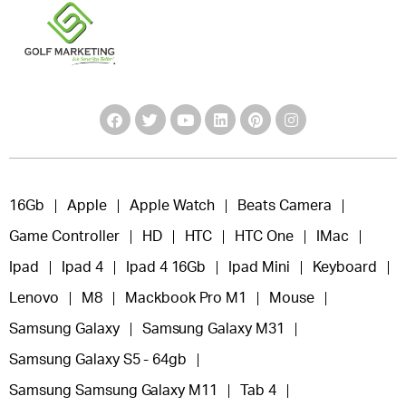
16Gb
Apple
Apple Watch
Beats Camera
Game Controller
HD
HTC
HTC One
IMac
Ipad
Ipad 4
Ipad 4 16Gb
Ipad Mini
Keyboard
Lenovo
M8
Mackbook Pro M1
Mouse
Samsung Galaxy
Samsung Galaxy M31
Samsung Galaxy S5 - 64gb
Samsung Samsung Galaxy M11
Tab 4