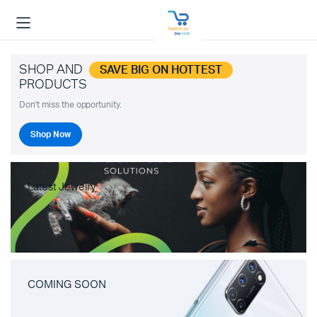
SHOP AND
SAVE BIG ON HOTTEST
PRODUCTS
Don't miss the opportunity.
Shop Now
Latest Jewelry
COMING SOON