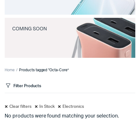
COMING SOON
Home
Products tagged “Octa-Core”
Filter Products
Clear filters
In Stock
Electronics
No products were found matching your selection.