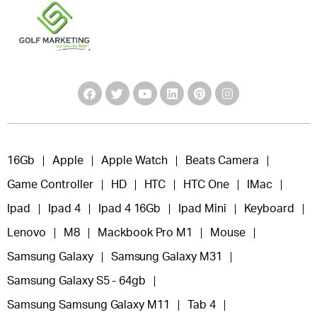
16Gb
Apple
Apple Watch
Beats Camera
Game Controller
HD
HTC
HTC One
IMac
Ipad
Ipad 4
Ipad 4 16Gb
Ipad Mini
Keyboard
Lenovo
M8
Mackbook Pro M1
Mouse
Samsung Galaxy
Samsung Galaxy M31
Samsung Galaxy S5 - 64gb
Samsung Samsung Galaxy M11
Tab 4