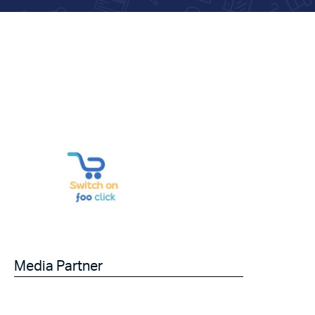
Media Partner