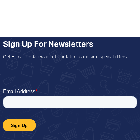
Sign Up For Newsletters
Get E-mail updates about our latest shop and
special offers
.