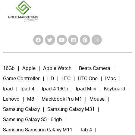
16Gb
Apple
Apple Watch
Beats Camera
Game Controller
HD
HTC
HTC One
IMac
Ipad
Ipad 4
Ipad 4 16Gb
Ipad Mini
Keyboard
Lenovo
M8
Mackbook Pro M1
Mouse
Samsung Galaxy
Samsung Galaxy M31
Samsung Galaxy S5 - 64gb
Samsung Samsung Galaxy M11
Tab 4