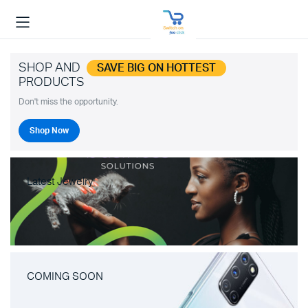
SHOP AND
SAVE BIG ON HOTTEST
PRODUCTS
Don't miss the opportunity.
Shop Now
Latest Jewelry
COMING SOON