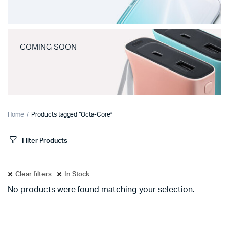
COMING SOON
Home
Products tagged “Octa-Core”
Filter Products
Clear filters
In Stock
No products were found matching your selection.