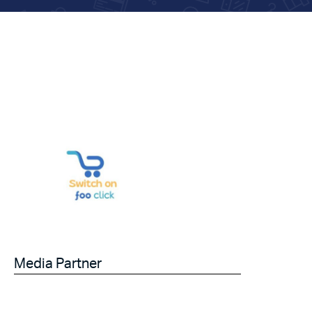
Media Partner