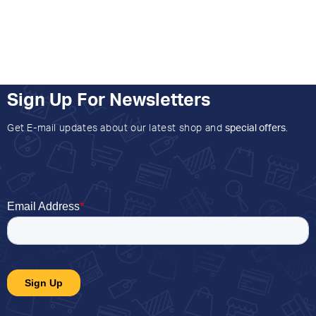
Sign Up For Newsletters
Get E-mail updates about our latest shop and
special offers
.