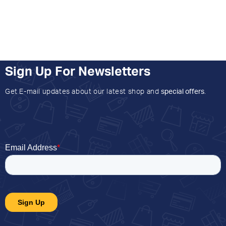
Sign Up For Newsletters
Get E-mail updates about our latest shop and
special offers
.