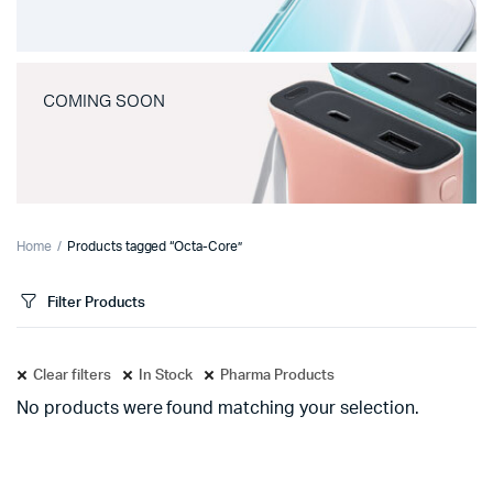
COMING SOON
Home
Products tagged “Octa-Core”
Filter Products
Clear filters
In Stock
Pharma Products
No products were found matching your selection.