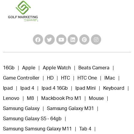
16Gb
Apple
Apple Watch
Beats Camera
Game Controller
HD
HTC
HTC One
IMac
Ipad
Ipad 4
Ipad 4 16Gb
Ipad Mini
Keyboard
Lenovo
M8
Mackbook Pro M1
Mouse
Samsung Galaxy
Samsung Galaxy M31
Samsung Galaxy S5 - 64gb
Samsung Samsung Galaxy M11
Tab 4