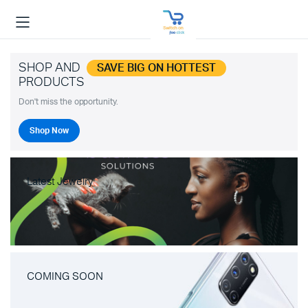
SHOP AND
SAVE BIG ON HOTTEST
PRODUCTS
Don't miss the opportunity.
Shop Now
Latest Jewelry
COMING SOON