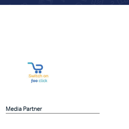
Media Partner