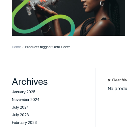
Home
Products tagged “Octa-Core”
Archives
Clear fil
No produ
January 2025
November 2024
July 2024
July 2023
February 2023