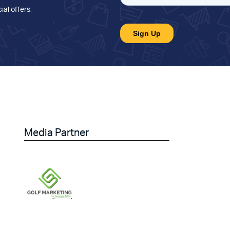
ial offers
.
Media Partner