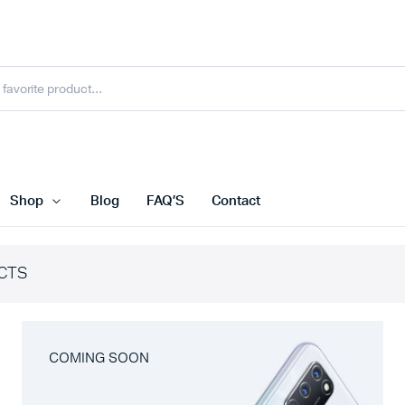
Shop
Blog
FAQ’S
Contact
CTS
COMING SOON