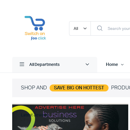
Home
All Departments
SHOP AND
PRODU
SAVE BIG ON HOTTEST
Latest Jewelry