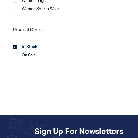
Women Bags
Women Sports Wear
Product Status
In Stock
On Sale
Sign Up For Newsletters