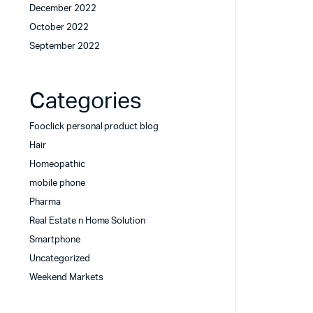
December 2022
October 2022
September 2022
Categories
Fooclick personal product blog
Hair
Homeopathic
mobile phone
Pharma
Real Estate n Home Solution
Smartphone
Uncategorized
Weekend Markets