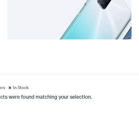
ters
In Stock
cts were found matching your selection.