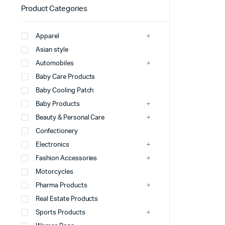
Product Categories
Apparel
Asian style
Automobiles
Baby Care Products
Baby Cooling Patch
Baby Products
Beauty & Personal Care
Confectionery
Electronics
Fashion Accessories
Motorcycles
Pharma Products
Real Estate Products
Sports Products