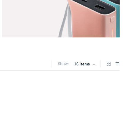
Show:
16 Items