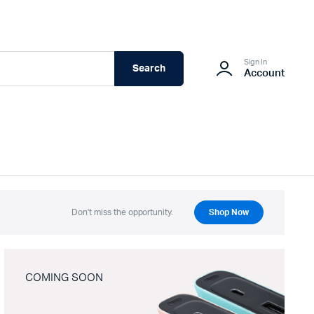
Sign In
Search
Account
Don't miss the opportunity.
Shop Now
COMING SOON