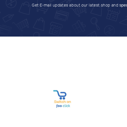
Get E-mail updates about our latest shop and
spec