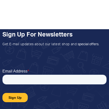
Sign Up For Newsletters
Get E-mail updates about our latest shop and
special offers
.