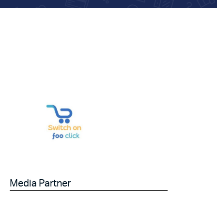
Media Partner