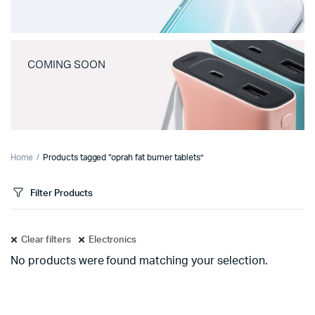
COMING SOON
Home
Products tagged “oprah fat burner tablets”
Filter Products
Clear filters
Electronics
No products were found matching your selection.