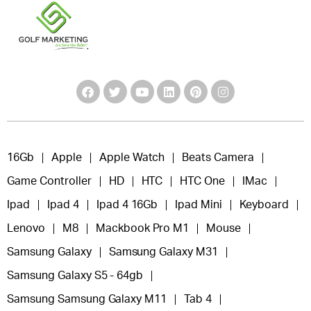
16Gb
Apple
Apple Watch
Beats Camera
Game Controller
HD
HTC
HTC One
IMac
Ipad
Ipad 4
Ipad 4 16Gb
Ipad Mini
Keyboard
Lenovo
M8
Mackbook Pro M1
Mouse
Samsung Galaxy
Samsung Galaxy M31
Samsung Galaxy S5 - 64gb
Samsung Samsung Galaxy M11
Tab 4