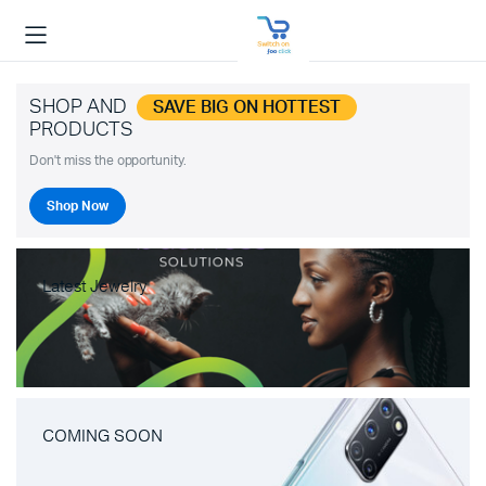
SHOP AND
SAVE BIG ON HOTTEST
PRODUCTS
Don't miss the opportunity.
Shop Now
Latest Jewelry
COMING SOON