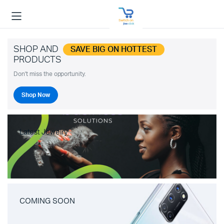
SHOP AND
SAVE BIG ON HOTTEST
PRODUCTS
Don't miss the opportunity.
Shop Now
Latest Jewelry
COMING SOON