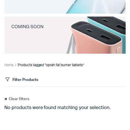
COMING SOON
Home
Products tagged “oprah fat burner tablets”
Filter Products
Clear filters
No products were found matching your selection.