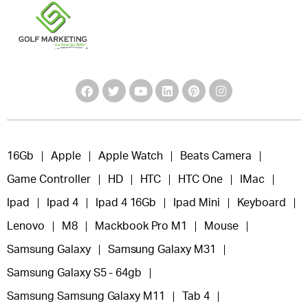
16Gb
Apple
Apple Watch
Beats Camera
Game Controller
HD
HTC
HTC One
IMac
Ipad
Ipad 4
Ipad 4 16Gb
Ipad Mini
Keyboard
Lenovo
M8
Mackbook Pro M1
Mouse
Samsung Galaxy
Samsung Galaxy M31
Samsung Galaxy S5 - 64gb
Samsung Samsung Galaxy M11
Tab 4