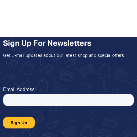
Sign Up For Newsletters
Get E-mail updates about our latest shop and
special offers
.