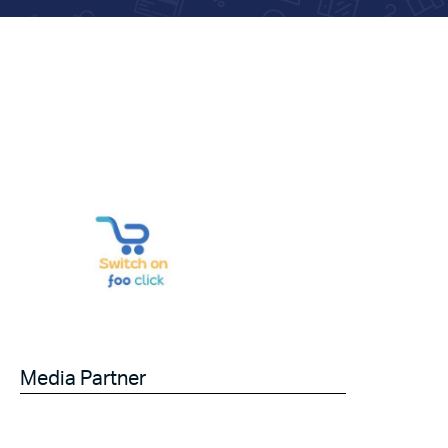
Media Partner