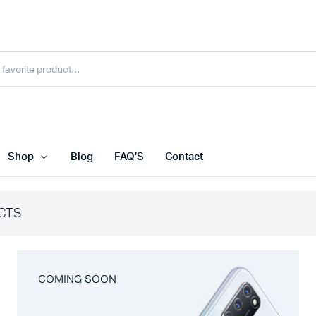
Shop
Blog
FAQ’S
Contact
CTS
COMING SOON