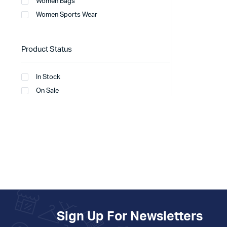
Women Bags
Women Sports Wear
Product Status
In Stock
On Sale
Sign Up For Newsletters