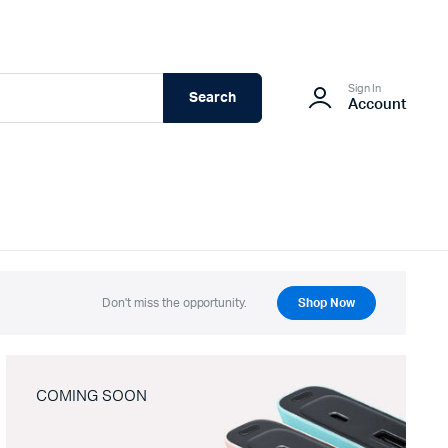
Sign In
Search
Account
Don't miss the opportunity.
Shop Now
COMING SOON