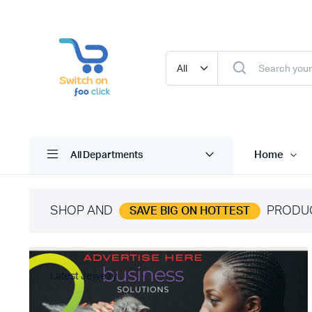
Home
All Departments
SHOP AND
PRODU
SAVE BIG ON HOTTEST
Latest Jewelry