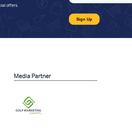
ial offers
.
Media Partner