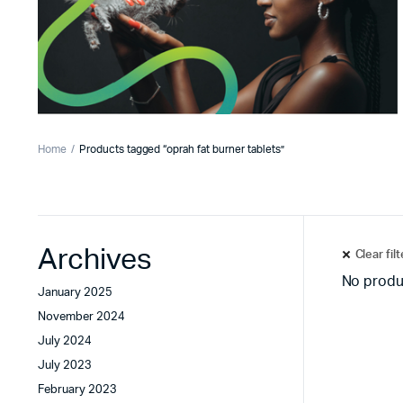
Home
Products tagged “oprah fat burner tablets”
Archives
Clear fil
No produ
January 2025
November 2024
July 2024
July 2023
February 2023