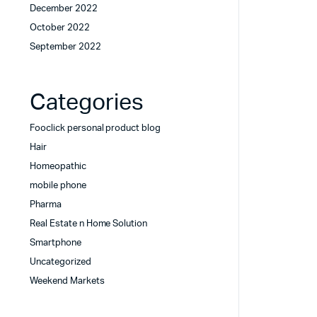
December 2022
October 2022
September 2022
Categories
Fooclick personal product blog
Hair
Homeopathic
mobile phone
Pharma
Real Estate n Home Solution
Smartphone
Uncategorized
Weekend Markets