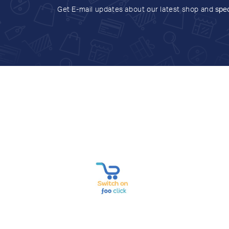
Get E-mail updates about our latest shop and
spec