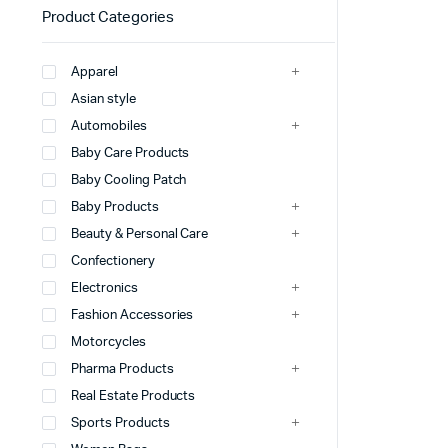
Product Categories
Apparel
Asian style
Automobiles
Baby Care Products
Baby Cooling Patch
Baby Products
Beauty & Personal Care
Confectionery
Electronics
Fashion Accessories
Motorcycles
Pharma Products
Real Estate Products
Sports Products