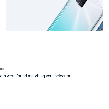
ters
cts were found matching your selection.