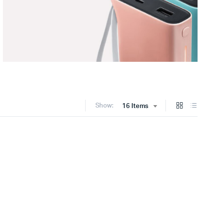
Show:
16 Items