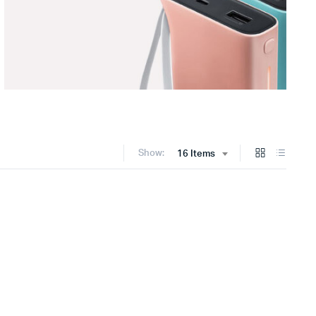
Show:
16 Items