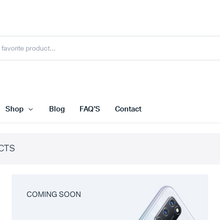
Shop
Blog
FAQ’S
Contact
CTS
COMING SOON