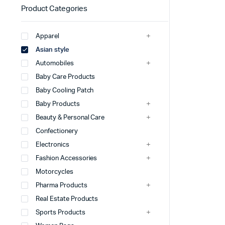
Product Categories
Apparel
Asian style
Automobiles
Baby Care Products
Baby Cooling Patch
Baby Products
Beauty & Personal Care
Confectionery
Electronics
Fashion Accessories
Motorcycles
Pharma Products
Real Estate Products
Sports Products