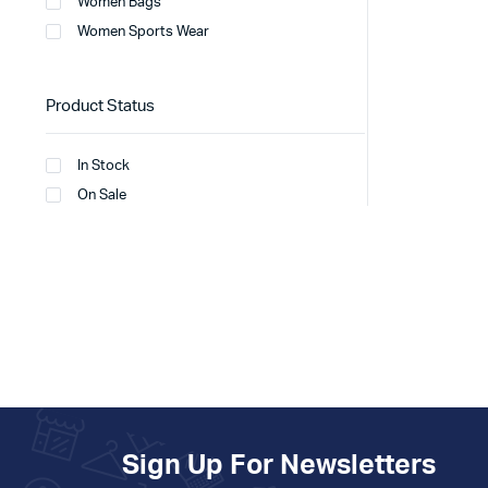
Women Bags
Women Sports Wear
Product Status
In Stock
On Sale
Sign Up For Newsletters