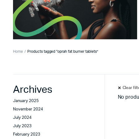
Home
Products tagged “oprah fat burner tablets”
Archives
Clear fil
No produ
January 2025
November 2024
July 2024
July 2023
February 2023