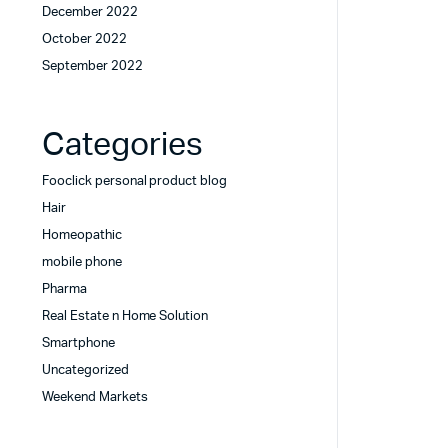
December 2022
October 2022
September 2022
Categories
Fooclick personal product blog
Hair
Homeopathic
mobile phone
Pharma
Real Estate n Home Solution
Smartphone
Uncategorized
Weekend Markets