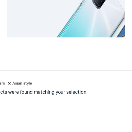
ters
Asian style
cts were found matching your selection.