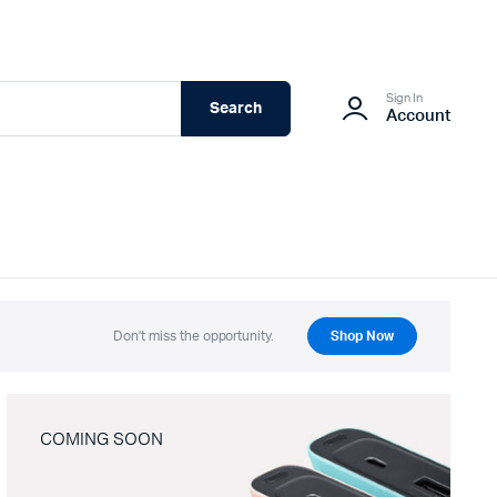
Sign In
Search
Account
Don't miss the opportunity.
Shop Now
COMING SOON