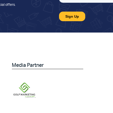
ial offers
.
Media Partner