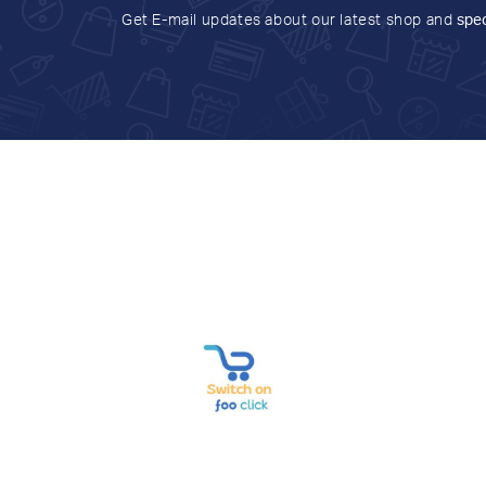
Get E-mail updates about our latest shop and
spec