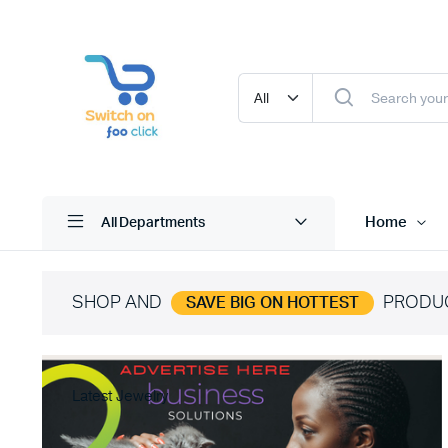
Home
All Departments
SHOP AND
PRODU
SAVE BIG ON HOTTEST
Latest Jewelry