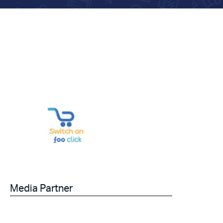
Media Partner