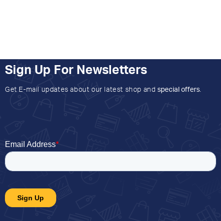
Sign Up For Newsletters
Get E-mail updates about our latest shop and
special offers
.