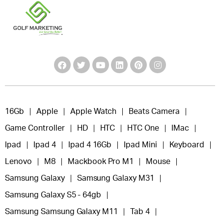
16Gb
Apple
Apple Watch
Beats Camera
Game Controller
HD
HTC
HTC One
IMac
Ipad
Ipad 4
Ipad 4 16Gb
Ipad Mini
Keyboard
Lenovo
M8
Mackbook Pro M1
Mouse
Samsung Galaxy
Samsung Galaxy M31
Samsung Galaxy S5 - 64gb
Samsung Samsung Galaxy M11
Tab 4