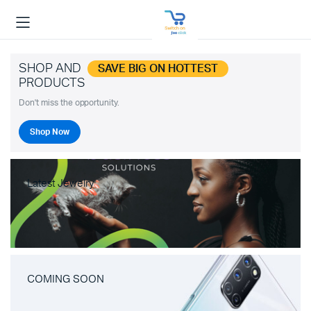
SHOP AND
SAVE BIG ON HOTTEST
PRODUCTS
Don't miss the opportunity.
Shop Now
Latest Jewelry
COMING SOON