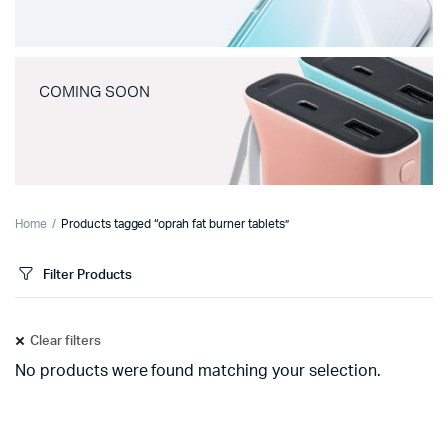
COMING SOON
Home
Products tagged “oprah fat burner tablets”
Filter Products
Clear filters
No products were found matching your selection.