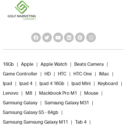
16Gb
Apple
Apple Watch
Beats Camera
Game Controller
HD
HTC
HTC One
IMac
Ipad
Ipad 4
Ipad 4 16Gb
Ipad Mini
Keyboard
Lenovo
M8
Mackbook Pro M1
Mouse
Samsung Galaxy
Samsung Galaxy M31
Samsung Galaxy S5 - 64gb
Samsung Samsung Galaxy M11
Tab 4