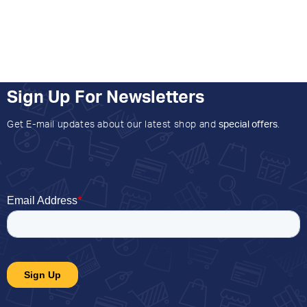
Sign Up For Newsletters
Get E-mail updates about our latest shop and
special offers
.