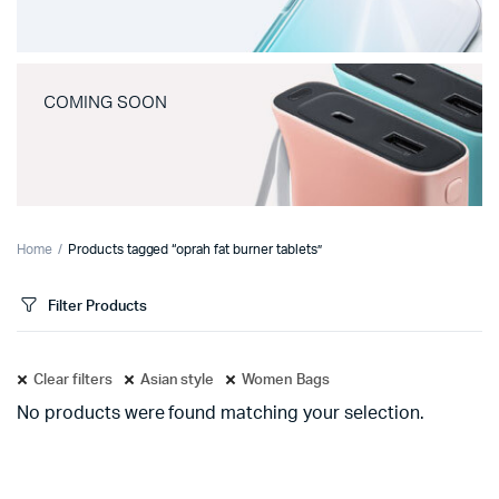
COMING SOON
Home
Products tagged “oprah fat burner tablets”
Filter Products
Clear filters
Asian style
Women Bags
No products were found matching your selection.