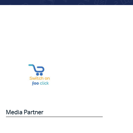
Media Partner