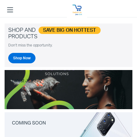
SHOP AND
SAVE BIG ON HOTTEST
PRODUCTS
Don't miss the opportunity.
Shop Now
Latest Jewelry
COMING SOON