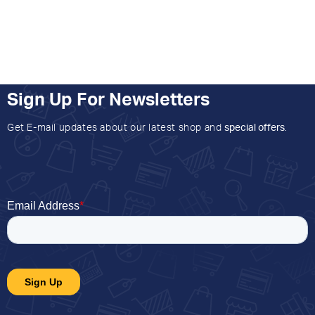
Sign Up For Newsletters
Get E-mail updates about our latest shop and
special offers
.