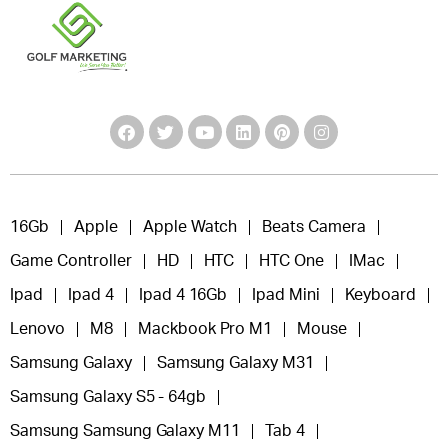
16Gb
Apple
Apple Watch
Beats Camera
Game Controller
HD
HTC
HTC One
IMac
Ipad
Ipad 4
Ipad 4 16Gb
Ipad Mini
Keyboard
Lenovo
M8
Mackbook Pro M1
Mouse
Samsung Galaxy
Samsung Galaxy M31
Samsung Galaxy S5 - 64gb
Samsung Samsung Galaxy M11
Tab 4