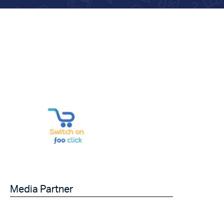
Media Partner