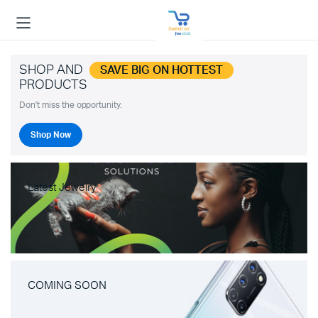
SHOP AND
SAVE BIG ON HOTTEST
PRODUCTS
Don't miss the opportunity.
Shop Now
Latest Jewelry
COMING SOON