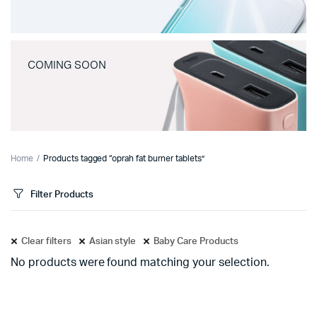
COMING SOON
Home
Products tagged “oprah fat burner tablets”
Filter Products
Clear filters
Asian style
Baby Care Products
No products were found matching your selection.