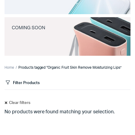
COMING SOON
Home
Products tagged “Organic Fruit Skin Remove Moisturizing Lips”
Filter Products
Clear filters
No products were found matching your selection.