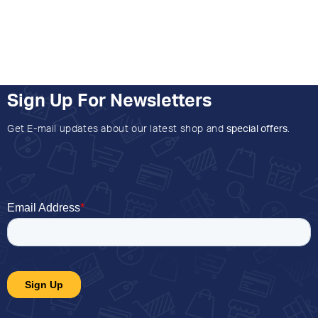
Sign Up For Newsletters
Get E-mail updates about our latest shop and
special offers
.