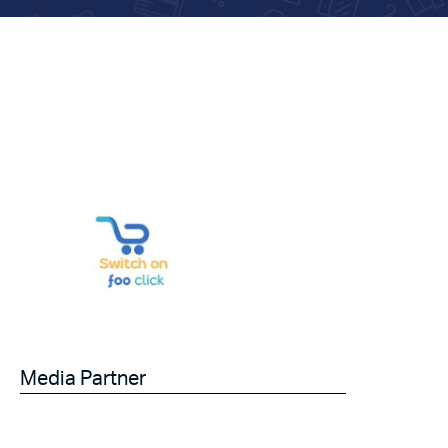
Media Partner