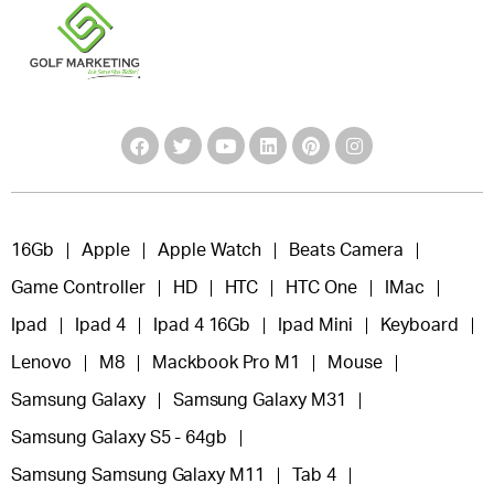
16Gb
Apple
Apple Watch
Beats Camera
Game Controller
HD
HTC
HTC One
IMac
Ipad
Ipad 4
Ipad 4 16Gb
Ipad Mini
Keyboard
Lenovo
M8
Mackbook Pro M1
Mouse
Samsung Galaxy
Samsung Galaxy M31
Samsung Galaxy S5 - 64gb
Samsung Samsung Galaxy M11
Tab 4