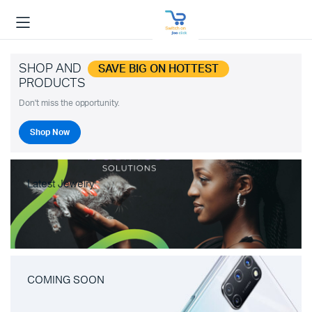
SHOP AND
SAVE BIG ON HOTTEST
PRODUCTS
Don't miss the opportunity.
Shop Now
Latest Jewelry
COMING SOON