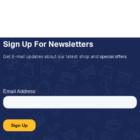
Sign Up For Newsletters
Get E-mail updates about our latest shop and
special offers
.