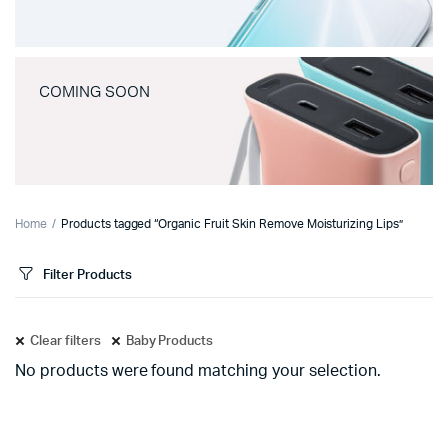
COMING SOON
Home
Products tagged “Organic Fruit Skin Remove Moisturizing Lips”
Filter Products
Clear filters
Baby Products
No products were found matching your selection.