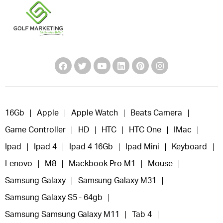
16Gb
Apple
Apple Watch
Beats Camera
Game Controller
HD
HTC
HTC One
IMac
Ipad
Ipad 4
Ipad 4 16Gb
Ipad Mini
Keyboard
Lenovo
M8
Mackbook Pro M1
Mouse
Samsung Galaxy
Samsung Galaxy M31
Samsung Galaxy S5 - 64gb
Samsung Samsung Galaxy M11
Tab 4