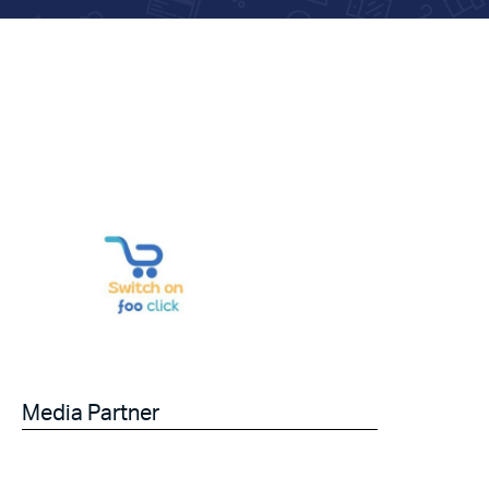
Media Partner