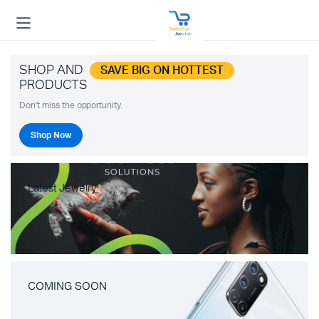
SHOP AND
SAVE BIG ON HOTTEST
PRODUCTS
Don't miss the opportunity.
Shop Now
Latest Jewelry
COMING SOON