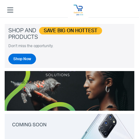
SHOP AND
SAVE BIG ON HOTTEST
PRODUCTS
Don't miss the opportunity.
Shop Now
Latest Jewelry
COMING SOON