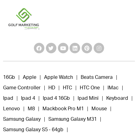
16Gb
Apple
Apple Watch
Beats Camera
Game Controller
HD
HTC
HTC One
IMac
Ipad
Ipad 4
Ipad 4 16Gb
Ipad Mini
Keyboard
Lenovo
M8
Mackbook Pro M1
Mouse
Samsung Galaxy
Samsung Galaxy M31
Samsung Galaxy S5 - 64gb