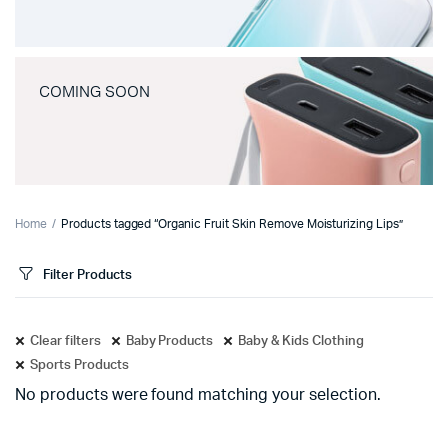
COMING SOON
Home
Products tagged “Organic Fruit Skin Remove Moisturizing Lips”
Filter Products
Clear filters
Baby Products
Baby & Kids Clothing
Sports Products
No products were found matching your selection.