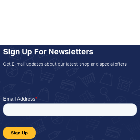
Sign Up For Newsletters
Get E-mail updates about our latest shop and
special offers
.