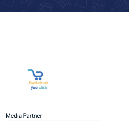
Media Partner