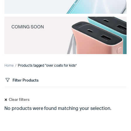
COMING SOON
Home
Products tagged “over coats for kids”
Filter Products
Clear filters
No products were found matching your selection.