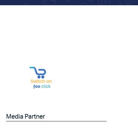
Media Partner