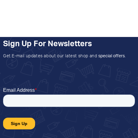
Sign Up For Newsletters
Get E-mail updates about our latest shop and
special offers
.