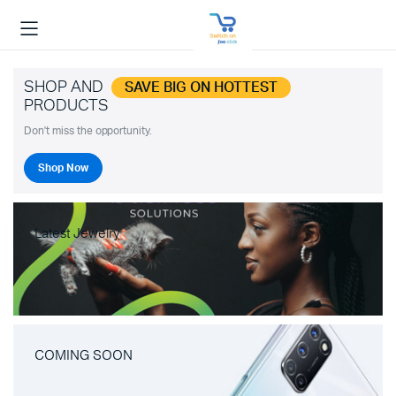
SHOP AND
SAVE BIG ON HOTTEST
PRODUCTS
Don't miss the opportunity.
Shop Now
Latest Jewelry
COMING SOON