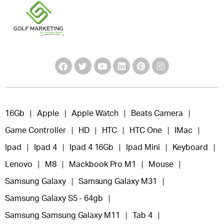
16Gb
Apple
Apple Watch
Beats Camera
Game Controller
HD
HTC
HTC One
IMac
Ipad
Ipad 4
Ipad 4 16Gb
Ipad Mini
Keyboard
Lenovo
M8
Mackbook Pro M1
Mouse
Samsung Galaxy
Samsung Galaxy M31
Samsung Galaxy S5 - 64gb
Samsung Samsung Galaxy M11
Tab 4