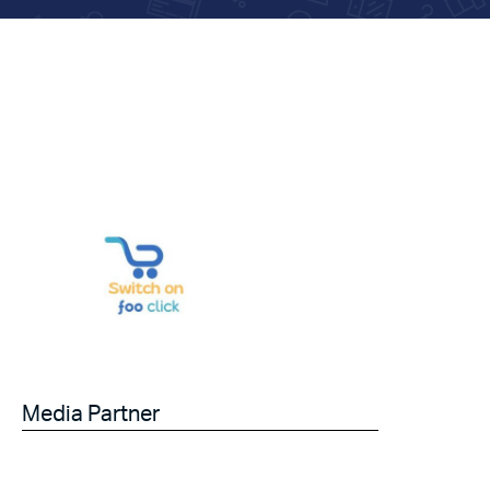
Media Partner