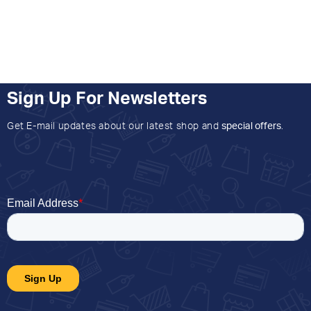
Sign Up For Newsletters
Get E-mail updates about our latest shop and
special offers
.