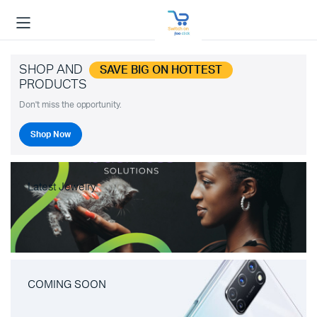
SHOP AND
SAVE BIG ON HOTTEST
PRODUCTS
Don't miss the opportunity.
Shop Now
Latest Jewelry
COMING SOON