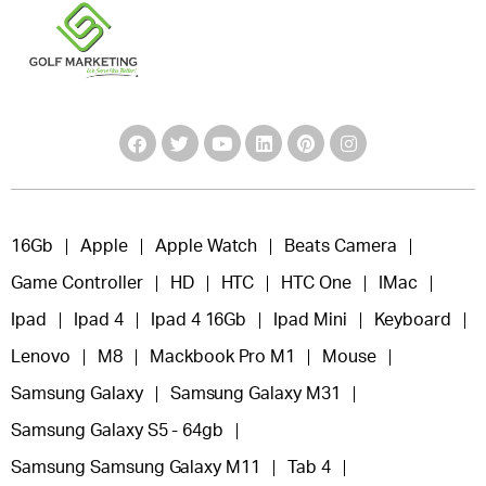
16Gb
Apple
Apple Watch
Beats Camera
Game Controller
HD
HTC
HTC One
IMac
Ipad
Ipad 4
Ipad 4 16Gb
Ipad Mini
Keyboard
Lenovo
M8
Mackbook Pro M1
Mouse
Samsung Galaxy
Samsung Galaxy M31
Samsung Galaxy S5 - 64gb
Samsung Samsung Galaxy M11
Tab 4