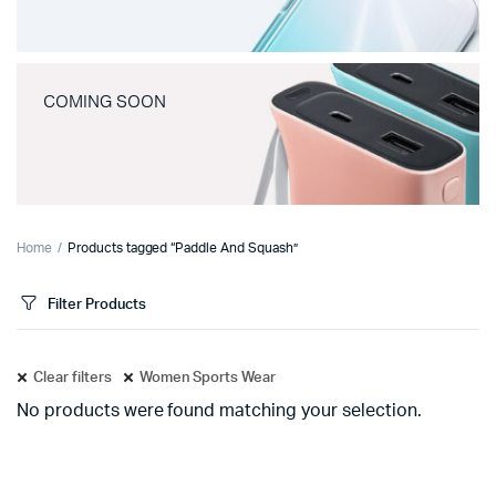
COMING SOON
Home
Products tagged “Paddle And Squash”
Filter Products
Clear filters
Women Sports Wear
No products were found matching your selection.