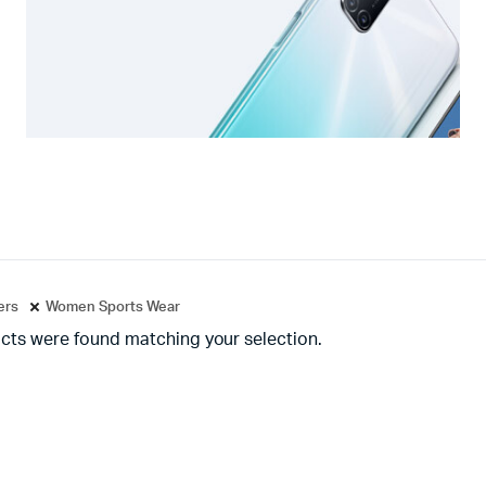
ters
Women Sports Wear
cts were found matching your selection.