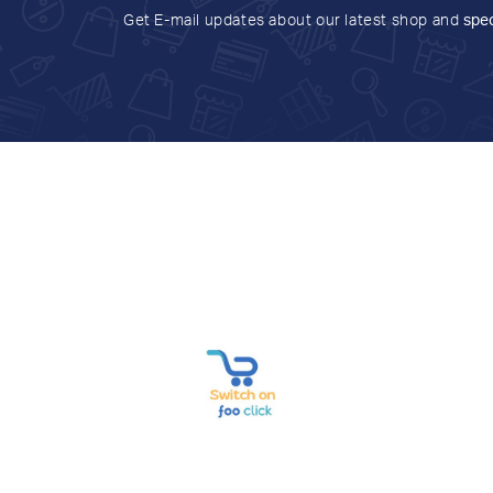
Get E-mail updates about our latest shop and
spec