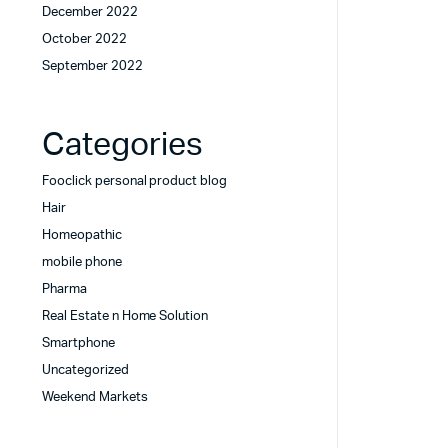
December 2022
October 2022
September 2022
Categories
Fooclick personal product blog
Hair
Homeopathic
mobile phone
Pharma
Real Estate n Home Solution
Smartphone
Uncategorized
Weekend Markets