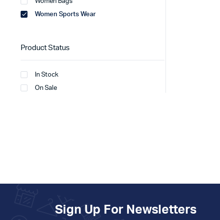
Women Bags
Women Sports Wear
Product Status
In Stock
On Sale
Sign Up For Newsletters