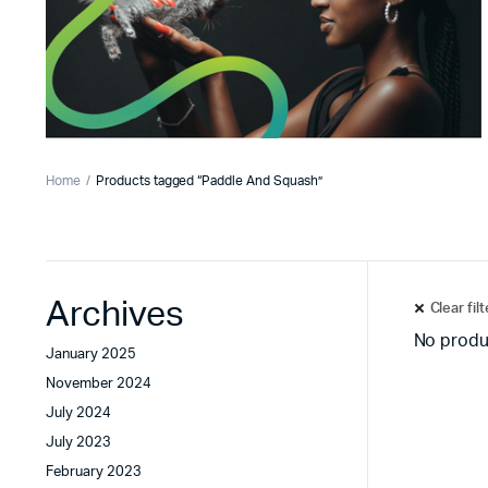
Home
Products tagged “Paddle And Squash”
Archives
Clear fil
No produ
January 2025
November 2024
July 2024
July 2023
February 2023