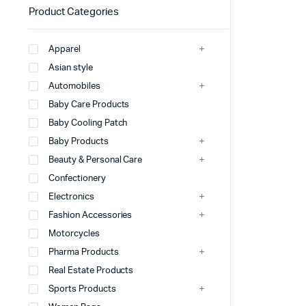
Product Categories
Apparel
Asian style
Automobiles
Baby Care Products
Baby Cooling Patch
Baby Products
Beauty & Personal Care
Confectionery
Electronics
Fashion Accessories
Motorcycles
Pharma Products
Real Estate Products
Sports Products