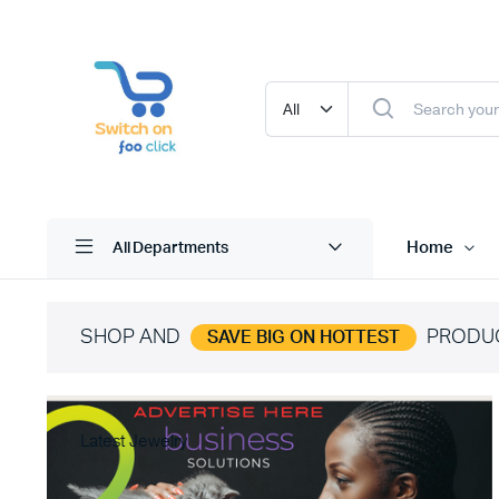
Home
All Departments
SHOP AND
PRODU
SAVE BIG ON HOTTEST
Latest Jewelry