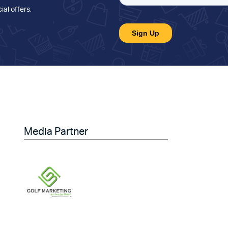
ial offers
.
Media Partner