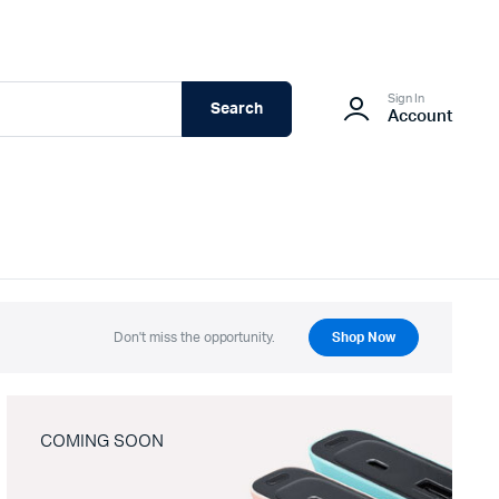
Sign In
Search
Account
Don't miss the opportunity.
Shop Now
COMING SOON