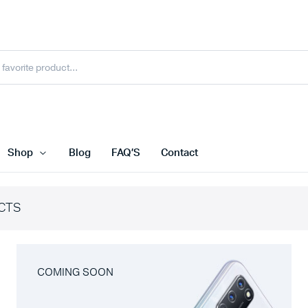
Shop
Blog
FAQ’S
Contact
CTS
COMING SOON