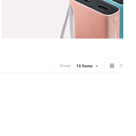
Show:
16 Items