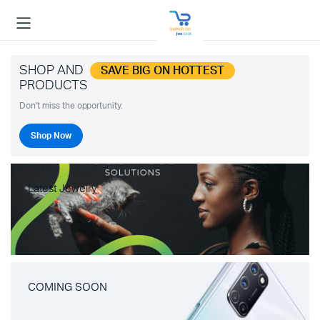
SHOP AND
SAVE BIG ON HOTTEST
PRODUCTS
Don't miss the opportunity.
Shop Now
Latest Jewelry
COMING SOON