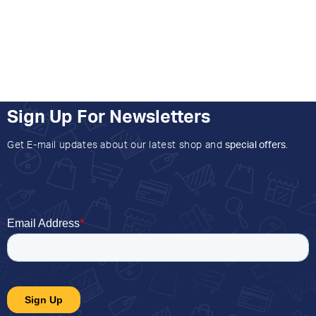
Sign Up For Newsletters
Get E-mail updates about our latest shop and
special offers
.