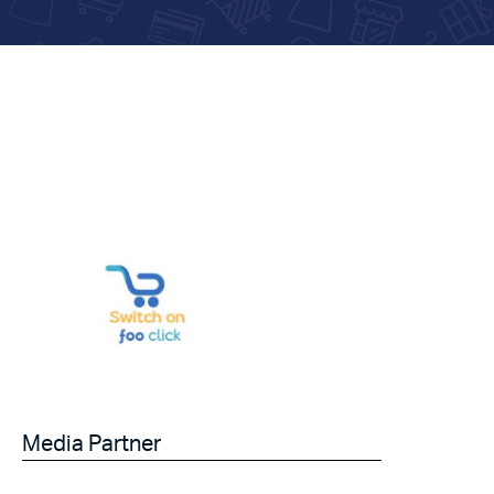
Media Partner