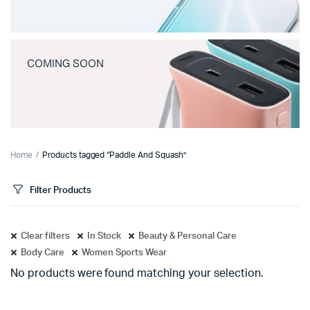
COMING SOON
Home
Products tagged “Paddle And Squash”
Filter Products
Clear filters
In Stock
Beauty & Personal Care
Body Care
Women Sports Wear
No products were found matching your selection.