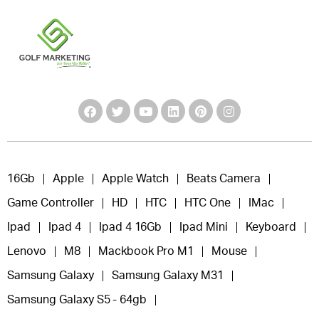
16Gb
Apple
Apple Watch
Beats Camera
Game Controller
HD
HTC
HTC One
IMac
Ipad
Ipad 4
Ipad 4 16Gb
Ipad Mini
Keyboard
Lenovo
M8
Mackbook Pro M1
Mouse
Samsung Galaxy
Samsung Galaxy M31
Samsung Galaxy S5 - 64gb