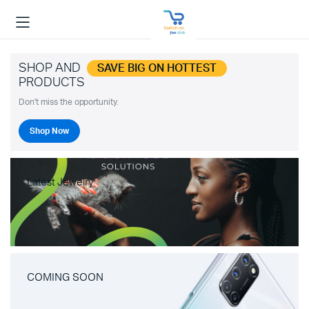
SHOP AND
SAVE BIG ON HOTTEST
PRODUCTS
Don't miss the opportunity.
Shop Now
Latest Jewelry
COMING SOON