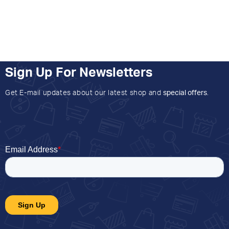
Sign Up For Newsletters
Get E-mail updates about our latest shop and
special offers
.