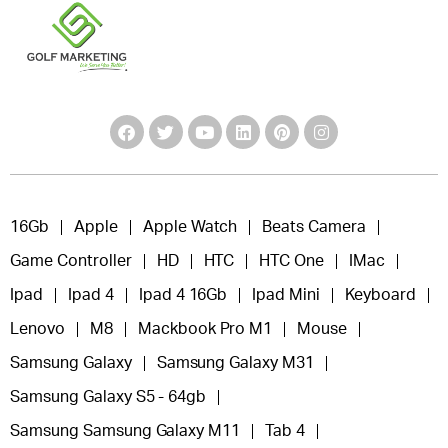
16Gb
Apple
Apple Watch
Beats Camera
Game Controller
HD
HTC
HTC One
IMac
Ipad
Ipad 4
Ipad 4 16Gb
Ipad Mini
Keyboard
Lenovo
M8
Mackbook Pro M1
Mouse
Samsung Galaxy
Samsung Galaxy M31
Samsung Galaxy S5 - 64gb
Samsung Samsung Galaxy M11
Tab 4