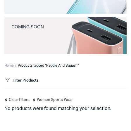
COMING SOON
Home
Products tagged “Paddle And Squash”
Filter Products
Clear filters
Women Sports Wear
No products were found matching your selection.