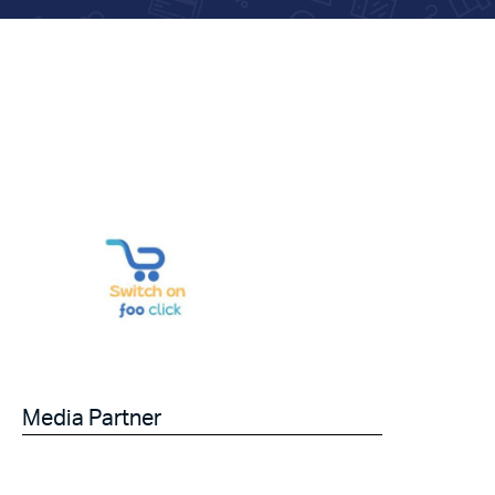
Media Partner