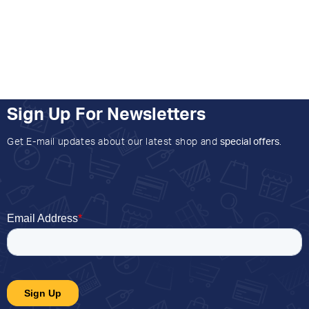
Sign Up For Newsletters
Get E-mail updates about our latest shop and
special offers
.