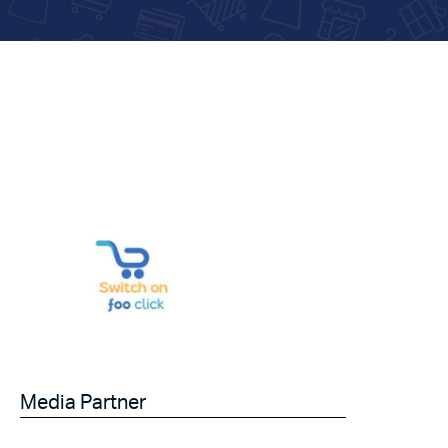
Media Partner