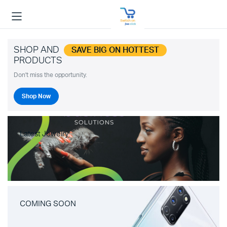
SHOP AND
SAVE BIG ON HOTTEST
PRODUCTS
Don't miss the opportunity.
Shop Now
Latest Jewelry
COMING SOON