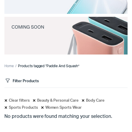
COMING SOON
Home
Products tagged “Paddle And Squash”
Filter Products
Clear filters
Beauty & Personal Care
Body Care
Sports Products
Women Sports Wear
No products were found matching your selection.