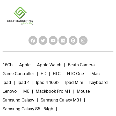
16Gb
Apple
Apple Watch
Beats Camera
Game Controller
HD
HTC
HTC One
IMac
Ipad
Ipad 4
Ipad 4 16Gb
Ipad Mini
Keyboard
Lenovo
M8
Mackbook Pro M1
Mouse
Samsung Galaxy
Samsung Galaxy M31
Samsung Galaxy S5 - 64gb