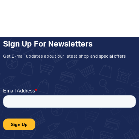
Sign Up For Newsletters
Get E-mail updates about our latest shop and
special offers
.