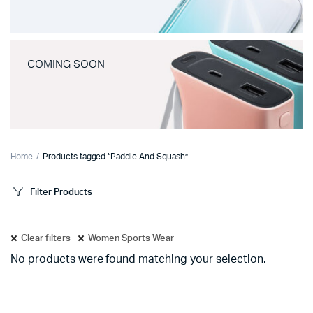
COMING SOON
Home
Products tagged “Paddle And Squash”
Filter Products
Clear filters
Women Sports Wear
No products were found matching your selection.