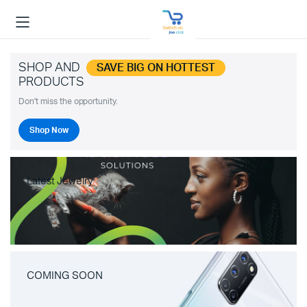
SHOP AND
SAVE BIG ON HOTTEST
PRODUCTS
Don't miss the opportunity.
Shop Now
Latest Jewelry
COMING SOON