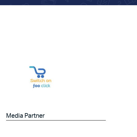
Media Partner