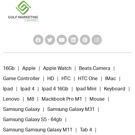
16Gb
Apple
Apple Watch
Beats Camera
Game Controller
HD
HTC
HTC One
IMac
Ipad
Ipad 4
Ipad 4 16Gb
Ipad Mini
Keyboard
Lenovo
M8
Mackbook Pro M1
Mouse
Samsung Galaxy
Samsung Galaxy M31
Samsung Galaxy S5 - 64gb
Samsung Samsung Galaxy M11
Tab 4