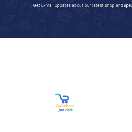
Get E-mail updates about our latest shop and
spec