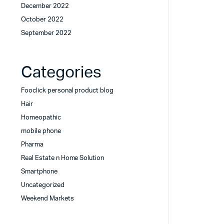
December 2022
October 2022
September 2022
Categories
Fooclick personal product blog
Hair
Homeopathic
mobile phone
Pharma
Real Estate n Home Solution
Smartphone
Uncategorized
Weekend Markets