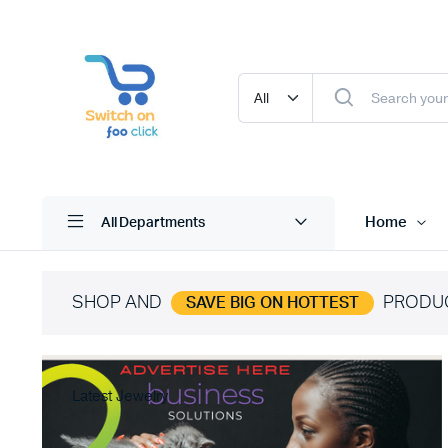
Home
All Departments
SHOP AND
PRODU
SAVE BIG ON HOTTEST
Latest Jewelry