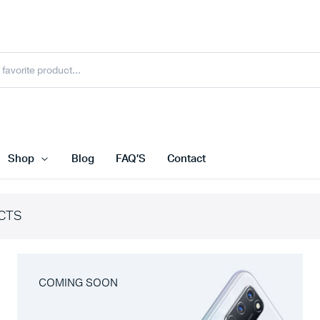
Shop
Blog
FAQ’S
Contact
CTS
COMING SOON