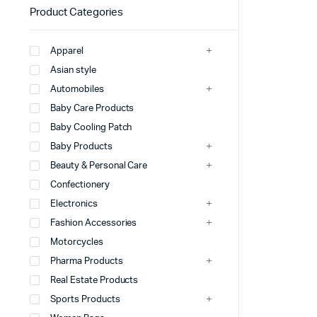
Product Categories
Apparel
Asian style
Automobiles
Baby Care Products
Baby Cooling Patch
Baby Products
Beauty & Personal Care
Confectionery
Electronics
Fashion Accessories
Motorcycles
Pharma Products
Real Estate Products
Sports Products