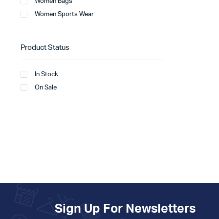
Women Bags
Women Sports Wear
Product Status
In Stock
On Sale
Sign Up For Newsletters