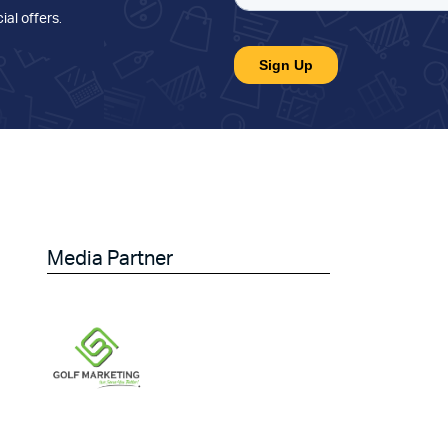
ial offers
.
Media Partner