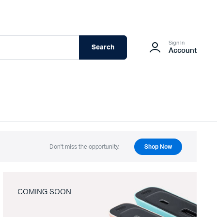
Sign In
Search
Account
Don't miss the opportunity.
Shop Now
COMING SOON