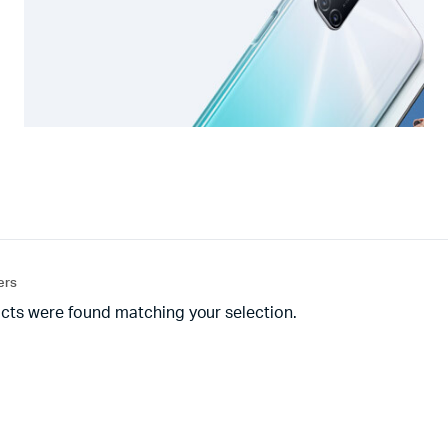
ters
cts were found matching your selection.