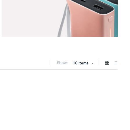
Show:
16 Items