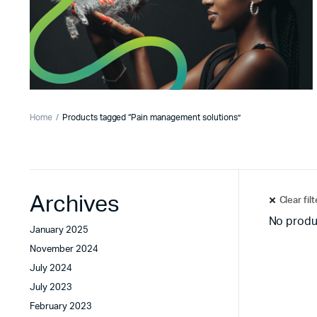
Home
Products tagged “Pain management solutions”
Archives
Clear fil
No produ
January 2025
November 2024
July 2024
July 2023
February 2023