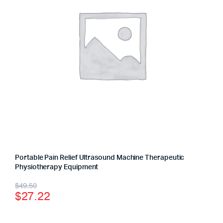
Portable Pain Relief Ultrasound Machine Therapeutic
Physiotherapy Equipment
$
49.50
$
27.22