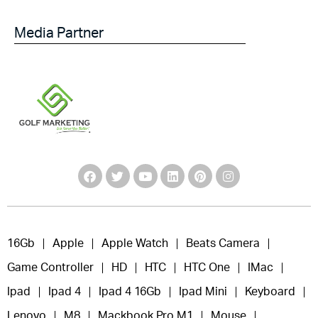
Media Partner
16Gb
Apple
Apple Watch
Beats Camera
Game Controller
HD
HTC
HTC One
IMac
Ipad
Ipad 4
Ipad 4 16Gb
Ipad Mini
Keyboard
Lenovo
M8
Mackbook Pro M1
Mouse