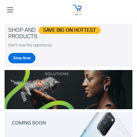
SHOP AND
SAVE BIG ON HOTTEST
PRODUCTS
Don't miss the opportunity.
Shop Now
Latest Jewelry
COMING SOON