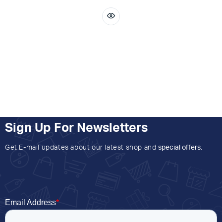
Sign Up For Newsletters
Get E-mail updates about our latest shop and
special offers
.