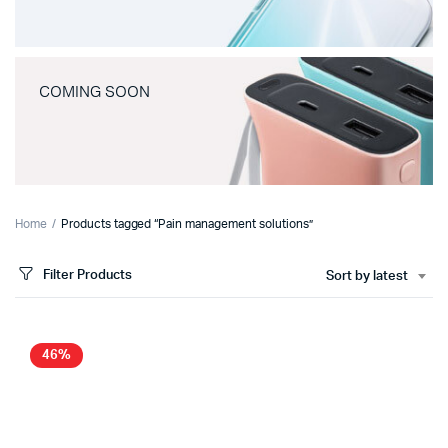
COMING SOON
Home
Products tagged “Pain management solutions”
Filter Products
Sort by latest
46%